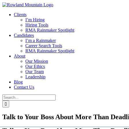
Skip
to
Clients
content
I’m Hiring
Hiring Tools
RMA Rainmaker Spotlight
Candidates
I’m a Rainmaker
Career Search Tools
RMA Rainmaker Spotlight
About
Our Mission
Our Ethics
Our Team
Leadership
Blog
Contact Us
Search
for:
Talk to Your Boss About More Than Deadli