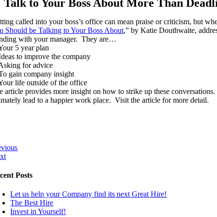
Talk to Your Boss About More Than Deadli
tting called into your boss’s office can mean praise or criticism, but w
u Should be Talking to Your Boss About
,” by Katie Douthwaite, addres
anding with your manager. They are…
 Your 5 year plan
 Ideas to improve the company
 Asking for advice
 To gain company insight
Your life outside of the office
e article provides more insight on how to strike up these conversations
imately lead to a happier work place. Visit the article for more detail.
evious
xt
cent Posts
Let us help your Company find its next Great Hire!
The Best Hire
Invest in Yourself!