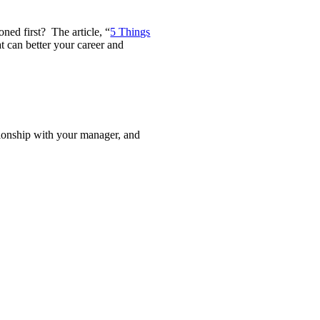
ned first? The article, “
5 Things
t can better your career and
tionship with your manager, and