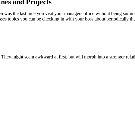
nes and Projects
hen was the last time you visit your managers office without being summo
ses topics you can be checking in with your boss about periodically tha
. They might seem awkward at first, but will morph into a stronger rela