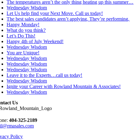
The temperatures aren’t the only thing heating up this summer…
Wednesday Wisdom
Let Us help find your Next Move. Call us today!
The best sales candidates aren’t applying. They’re performing.
Happy Monday!
What do you think?
Let’s Do This!
Happy 4th of July Weekend!
Wednesday Wisdom
You are Unique!
Wednesday Wisdom
Wednesday Wisdom
Wednesday Wisdom
Leave it to the Experts…call us today!
Wednesday Wisdom
Ignite your Career with Rowland Mountain & Associates!
Wednesday Wisdom
ntact Us
one:
404-325-2189
il@rmasales.com
ivacy Policy