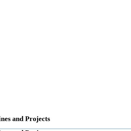
nes and Projects