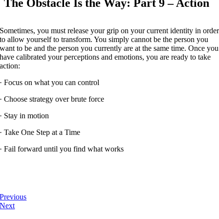
The Obstacle Is the Way: Part 9 – Action
Sometimes, you must release your grip on your current identity in orde
to allow yourself to transform. You simply cannot be the person you
want to be and the person you currently are at the same time. Once you
have calibrated your perceptions and emotions, you are ready to take
action:
· Focus on what you can control
· Choose strategy over brute force
· Stay in motion
· Take One Step at a Time
· Fail forward until you find what works
Previous
Next