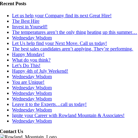
Recent Posts
Let us help your Company find its next Great Hire!
The Best Hire
Invest in Yourself!
The temperatures aren’t the only thing heating up this summer…
Wednesday Wisdom
Let Us help find your Next Move. Call us today!
The best sales candidates aren’t applying. They’re performing.
Happy Monday!
What do you think?
Let’s Do This!
Happy 4th of July Weekend!
Wednesday Wisdom
You are Unique!
Wednesday Wisdom
Wednesday Wisdom
Wednesday Wisdom
Leave it to the Experts…call us today!
Wednesday Wisdom
Ignite your Career with Rowland Mountain & Associates!
Wednesday Wisdom
Contact Us