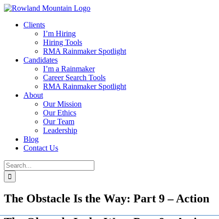
Skip
to
Clients
content
I’m Hiring
Hiring Tools
RMA Rainmaker Spotlight
Candidates
I’m a Rainmaker
Career Search Tools
RMA Rainmaker Spotlight
About
Our Mission
Our Ethics
Our Team
Leadership
Blog
Contact Us
Search
for:
The Obstacle Is the Way: Part 9 – Action