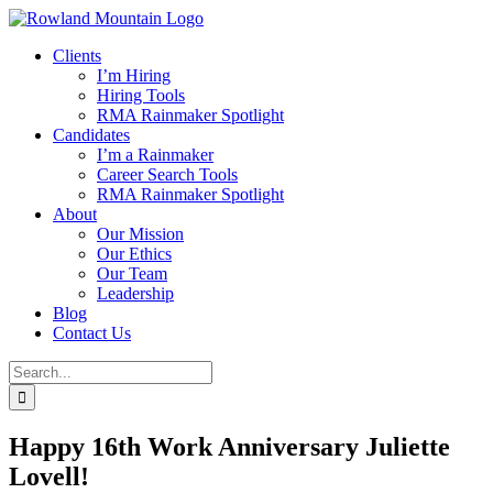
Skip
to
Clients
content
I’m Hiring
Hiring Tools
RMA Rainmaker Spotlight
Candidates
I’m a Rainmaker
Career Search Tools
RMA Rainmaker Spotlight
About
Our Mission
Our Ethics
Our Team
Leadership
Blog
Contact Us
Search
for:
Happy 16th Work Anniversary Juliette
Lovell!