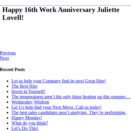
Happy 16th Work Anniversary Juliette
Lovell!
Previous
Next
Recent Posts
Let us help your Company find its next Great Hire!
The Best Hire
Invest in Yourself!
The temperatures aren’t the only thing heating up this summer…
Wednesday Wisdom
Let Us help find your Next Move. Call us today!
The best sales candidates aren’t applying. They’re performing.
Happy Monday!
What do you think?
Let’s Do This!