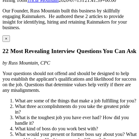
Hiring Tools
Tricia Mountain
2020-07-13T21:41:39+00:00
Our Founder, Russ Mountain built this business by skillfully
engaging Rainmakers. He authored these 2 articles to provide
insight for identifying, hiring and retaining Rainmakers for your
business.
×
22 Most Revealing Interview Questions You Can Ask
by Russ Mountain, CPC
Your questions should not offend and should be designed to help
you establish the applicant’s qualifications and likelihood for success
on the job. Questions that determine values help verify if there are
any misalignments.
What are some of the things that make a job fulfilling for you?
What three accomplishments do you take the greatest pride
in?
What is the toughest job you have ever had? How did you
handle it?
What kind of boss do you work best with?
What would your present or former boss say about you? What