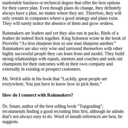
marketable business or technical degree that offer the best options
for their career plan. Even though plans do change, they definitely
always have a plan, no matter where they are. Therefore, they will
only remain in companies where a good strategy and plans exist.
They will surely notice the absence of them and grow restless.
Rainmakers are leaders and yet they also run in packs. Birds of a
feather do indeed flock together. King Solomon wrote in the book of
Proverbs “As iron sharpens iron so one man sharpens another.”
Rainmakers are also very wise and surround themselves with other
highly successful people they can learn from and model. They build
strong relationships with equals, mentors and coaches and seek out
champions for their outcomes with in their own company and
externally in existing or prospect customers.
Mr. Welch adds in his book that “Luckily, great people are
everywhere. You just have to know how to pick them.”
How do I connect with Rainmakers?
Dr. Smart, author of the best selling book “Topgrading”,
recommends finding a good recruiting firm first, although he admits
that’s not always easy to do. Word of mouth references are best, he
suggests.