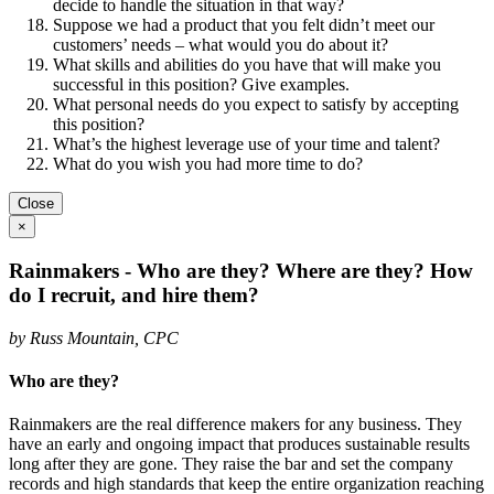
decide to handle the situation in that way?
Suppose we had a product that you felt didn’t meet our
customers’ needs – what would you do about it?
What skills and abilities do you have that will make you
successful in this position? Give examples.
What personal needs do you expect to satisfy by accepting
this position?
What’s the highest leverage use of your time and talent?
What do you wish you had more time to do?
Close
×
Rainmakers - Who are they? Where are they? How
do I recruit, and hire them?
by Russ Mountain, CPC
Who are they?
Rainmakers are the real difference makers for any business. They
have an early and ongoing impact that produces sustainable results
long after they are gone. They raise the bar and set the company
records and high standards that keep the entire organization reaching