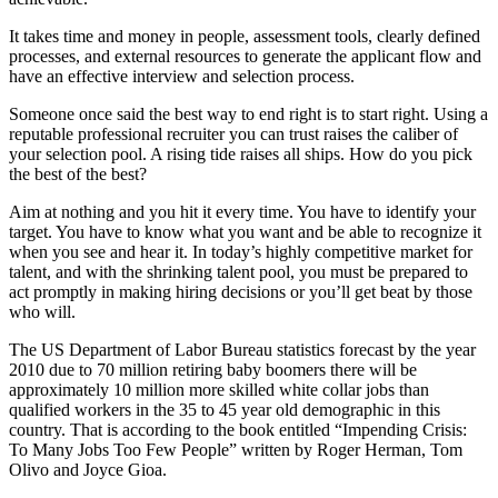
It takes time and money in people, assessment tools, clearly defined
processes, and external resources to generate the applicant flow and
have an effective interview and selection process.
Someone once said the best way to end right is to start right. Using a
reputable professional recruiter you can trust raises the caliber of
your selection pool. A rising tide raises all ships. How do you pick
the best of the best?
Aim at nothing and you hit it every time. You have to identify your
target. You have to know what you want and be able to recognize it
when you see and hear it. In today’s highly competitive market for
talent, and with the shrinking talent pool, you must be prepared to
act promptly in making hiring decisions or you’ll get beat by those
who will.
The US Department of Labor Bureau statistics forecast by the year
2010 due to 70 million retiring baby boomers there will be
approximately 10 million more skilled white collar jobs than
qualified workers in the 35 to 45 year old demographic in this
country. That is according to the book entitled “Impending Crisis:
To Many Jobs Too Few People” written by Roger Herman, Tom
Olivo and Joyce Gioa.