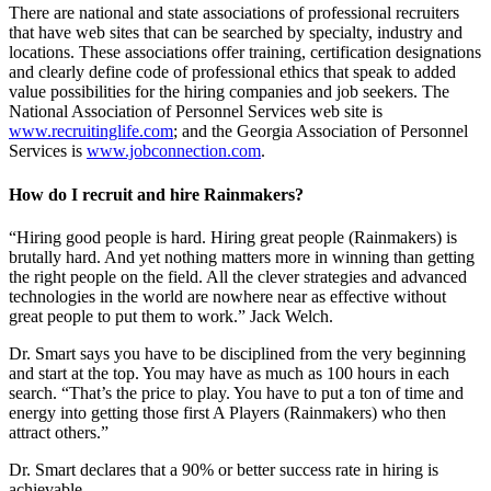
There are national and state associations of professional recruiters
that have web sites that can be searched by specialty, industry and
locations. These associations offer training, certification designations
and clearly define code of professional ethics that speak to added
value possibilities for the hiring companies and job seekers. The
National Association of Personnel Services web site is
www.recruitinglife.com
; and the Georgia Association of Personnel
Services is
www.jobconnection.com
.
How do I recruit and hire Rainmakers?
“Hiring good people is hard. Hiring great people (Rainmakers) is
brutally hard. And yet nothing matters more in winning than getting
the right people on the field. All the clever strategies and advanced
technologies in the world are nowhere near as effective without
great people to put them to work.” Jack Welch.
Dr. Smart says you have to be disciplined from the very beginning
and start at the top. You may have as much as 100 hours in each
search. “That’s the price to play. You have to put a ton of time and
energy into getting those first A Players (Rainmakers) who then
attract others.”
Dr. Smart declares that a 90% or better success rate in hiring is
achievable.