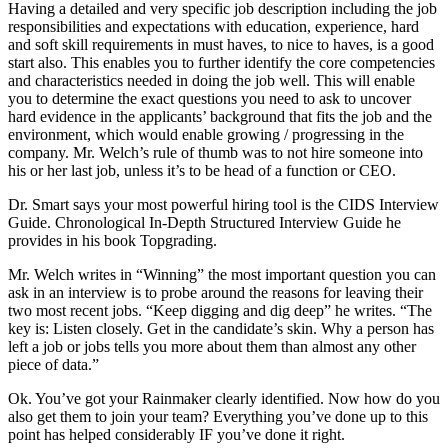
Having a detailed and very specific job description including the job
responsibilities and expectations with education, experience, hard
and soft skill requirements in must haves, to nice to haves, is a good
start also. This enables you to further identify the core competencies
and characteristics needed in doing the job well. This will enable
you to determine the exact questions you need to ask to uncover
hard evidence in the applicants’ background that fits the job and the
environment, which would enable growing / progressing in the
company. Mr. Welch’s rule of thumb was to not hire someone into
his or her last job, unless it’s to be head of a function or CEO.
Dr. Smart says your most powerful hiring tool is the CIDS Interview
Guide. Chronological In-Depth Structured Interview Guide he
provides in his book Topgrading.
Mr. Welch writes in “Winning” the most important question you can
ask in an interview is to probe around the reasons for leaving their
two most recent jobs. “Keep digging and dig deep” he writes. “The
key is: Listen closely. Get in the candidate’s skin. Why a person has
left a job or jobs tells you more about them than almost any other
piece of data.”
Ok. You’ve got your Rainmaker clearly identified. Now how do you
also get them to join your team? Everything you’ve done up to this
point has helped considerably IF you’ve done it right.