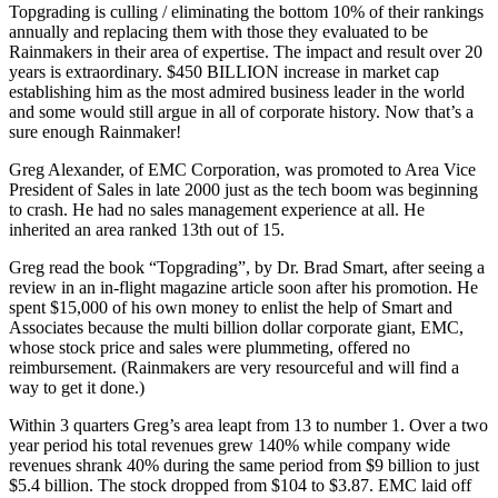
Topgrading is culling / eliminating the bottom 10% of their rankings
annually and replacing them with those they evaluated to be
Rainmakers in their area of expertise. The impact and result over 20
years is extraordinary. $450 BILLION increase in market cap
establishing him as the most admired business leader in the world
and some would still argue in all of corporate history. Now that’s a
sure enough Rainmaker!
Greg Alexander, of EMC Corporation, was promoted to Area Vice
President of Sales in late 2000 just as the tech boom was beginning
to crash. He had no sales management experience at all. He
inherited an area ranked 13th out of 15.
Greg read the book “Topgrading”, by Dr. Brad Smart, after seeing a
review in an in-flight magazine article soon after his promotion. He
spent $15,000 of his own money to enlist the help of Smart and
Associates because the multi billion dollar corporate giant, EMC,
whose stock price and sales were plummeting, offered no
reimbursement. (Rainmakers are very resourceful and will find a
way to get it done.)
Within 3 quarters Greg’s area leapt from 13 to number 1. Over a two
year period his total revenues grew 140% while company wide
revenues shrank 40% during the same period from $9 billion to just
$5.4 billion. The stock dropped from $104 to $3.87. EMC laid off