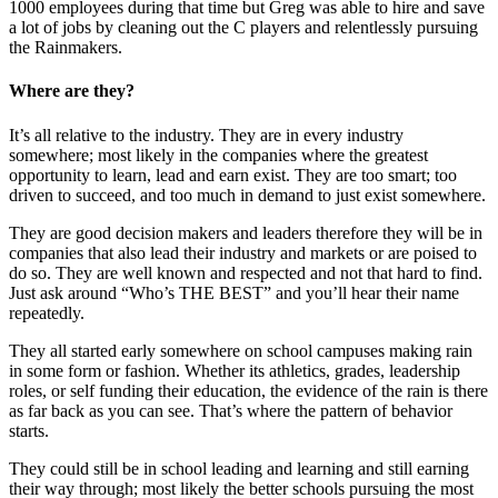
1000 employees during that time but Greg was able to hire and save
a lot of jobs by cleaning out the C players and relentlessly pursuing
the Rainmakers.
Where are they?
It’s all relative to the industry. They are in every industry
somewhere; most likely in the companies where the greatest
opportunity to learn, lead and earn exist. They are too smart; too
driven to succeed, and too much in demand to just exist somewhere.
They are good decision makers and leaders therefore they will be in
companies that also lead their industry and markets or are poised to
do so. They are well known and respected and not that hard to find.
Just ask around “Who’s THE BEST” and you’ll hear their name
repeatedly.
They all started early somewhere on school campuses making rain
in some form or fashion. Whether its athletics, grades, leadership
roles, or self funding their education, the evidence of the rain is there
as far back as you can see. That’s where the pattern of behavior
starts.
They could still be in school leading and learning and still earning
their way through; most likely the better schools pursuing the most