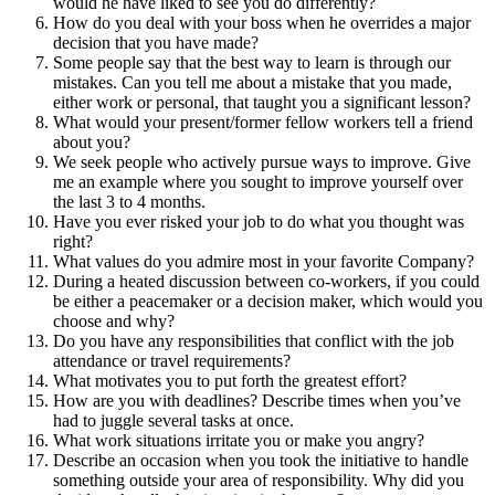
would he have liked to see you do differently?
How do you deal with your boss when he overrides a major
decision that you have made?
Some people say that the best way to learn is through our
mistakes. Can you tell me about a mistake that you made,
either work or personal, that taught you a significant lesson?
What would your present/former fellow workers tell a friend
about you?
We seek people who actively pursue ways to improve. Give
me an example where you sought to improve yourself over
the last 3 to 4 months.
Have you ever risked your job to do what you thought was
right?
What values do you admire most in your favorite Company?
During a heated discussion between co-workers, if you could
be either a peacemaker or a decision maker, which would you
choose and why?
Do you have any responsibilities that conflict with the job
attendance or travel requirements?
What motivates you to put forth the greatest effort?
How are you with deadlines? Describe times when you’ve
had to juggle several tasks at once.
What work situations irritate you or make you angry?
Describe an occasion when you took the initiative to handle
something outside your area of responsibility. Why did you