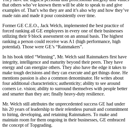
that others who’ve known them will be able to speak to and give
examples of. That’s who they are and it’s also why and how they’ve
made rain and made it pour consistently over time.
Former GE C.E.O., Jack Welch, implemented the best practice of
forced ranking all GE employees in every one of their businesses
utilizing their 9 block assessment on an annual basis. The highest
ranking a person could receive was A1 (high performance, high
potential). Those were GE’s “Rainmakers”.
In his book titled “Winning”, Mr. Welch said Rainmakers first have
integrity, intelligence and maturity beyond their peers. They have
energy and can energize others. They also have the edge it takes to
make tough decisions and they can execute and get things done. He
mentions passion is also a common denominator. He writes about
four additional characteristics; authenticity; ability to see around
corners i.e. vision; ability to surround themselves with people better
and smarter than they are; finally heavy-duty resilience.
Mr. Welch still attributes the unprecedented success GE had under
his 20 years of leadership to their relentless pursuit and commitment
to hiring, developing, and retaining Rainmakers. To make and
maintain room for them ongoing in their businesses, GE embraced
the concept of Topgrading.