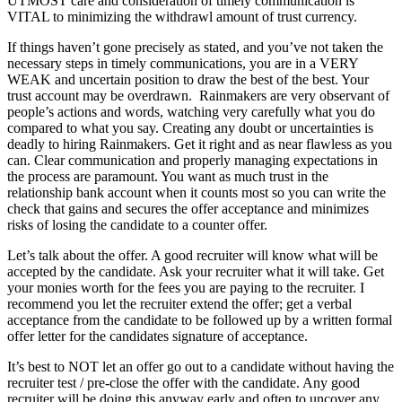
UTMOST care and consideration of timely communication is
VITAL to minimizing the withdrawl amount of trust currency.
If things haven’t gone precisely as stated, and you’ve not taken the
necessary steps in timely communications, you are in a VERY
WEAK and uncertain position to draw the best of the best. Your
trust account may be overdrawn. Rainmakers are very observant of
people’s actions and words, watching very carefully what you do
compared to what you say. Creating any doubt or uncertainties is
deadly to hiring Rainmakers. Get it right and as near flawless as you
can. Clear communication and properly managing expectations in
the process are paramount. You want as much trust in the
relationship bank account when it counts most so you can write the
check that gains and secures the offer acceptance and minimizes
risks of losing the candidate to a counter offer.
Let’s talk about the offer. A good recruiter will know what will be
accepted by the candidate. Ask your recruiter what it will take. Get
your monies worth for the fees you are paying to the recruiter. I
recommend you let the recruiter extend the offer; get a verbal
acceptance from the candidate to be followed up by a written formal
offer letter for the candidates signature of acceptance.
It’s best to NOT let an offer go out to a candidate without having the
recruiter test / pre-close the offer with the candidate. Any good
recruiter will be doing this anyway early and often to uncover any