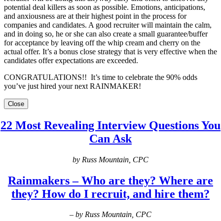
potential deal killers as soon as possible. Emotions, anticipations,
and anxiousness are at their highest point in the process for
companies and candidates. A good recruiter will maintain the calm,
and in doing so, he or she can also create a small guarantee/buffer
for acceptance by leaving off the whip cream and cherry on the
actual offer. It’s a bonus close strategy that is very effective when the
candidates offer expectations are exceeded.
CONGRATULATIONS!! It’s time to celebrate the 90% odds
you’ve just hired your next RAINMAKER!
Close
22 Most Revealing Interview Questions You
Can Ask
by Russ Mountain, CPC
Rainmakers – Who are they? Where are
they? How do I recruit, and hire them?
– by Russ Mountain, CPC