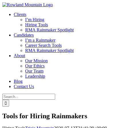
Skip
to
Clients
content
I’m Hiring
Hiring Tools
RMA Rainmaker Spotlight
Candidates
I’m a Rainmaker
Career Search Tools
RMA Rainmaker Spotlight
About
Our Mission
Our Ethics
Our Team
Leadership
Blog
Contact Us
Search
for:
Tools for Hiring Rainmakers