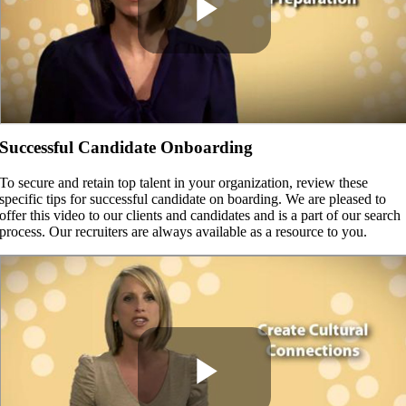
Successful Candidate Onboarding
To secure and retain top talent in your organization, review these
specific tips for successful candidate on boarding. We are pleased to
offer this video to our clients and candidates and is a part of our search
process. Our recruiters are always available as a resource to you.