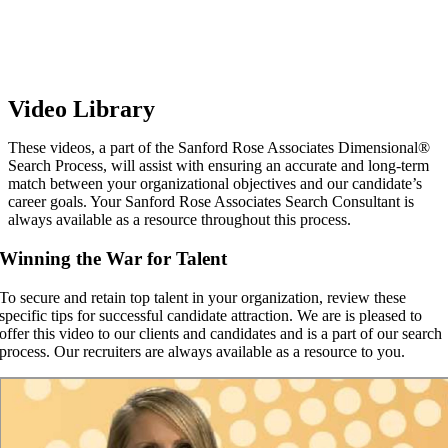
Video Library
These videos, a part of the Sanford Rose Associates Dimensional®
Search Process, will assist with ensuring an accurate and long-term
match between your organizational objectives and our candidate’s
career goals. Your Sanford Rose Associates Search Consultant is
always available as a resource throughout this process.
Winning the War for Talent
To secure and retain top talent in your organization, review these
specific tips for successful candidate attraction. We are is pleased to
offer this video to our clients and candidates and is a part of our search
process. Our recruiters are always available as a resource to you.