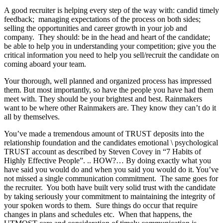
A good recruiter is helping every step of the way with: candid timely
feedback; managing expectations of the process on both sides;
selling the opportunities and career growth in your job and
company. They should: be in the head and heart of the candidate;
be able to help you in understanding your competition; give you the
critical information you need to help you sell/recruit the candidate on
coming aboard your team.
Your thorough, well planned and organized process has impressed
them. But most importantly, so have the people you have had them
meet with. They should be your brightest and best. Rainmakers
want to be where other Rainmakers are. They know they can’t do it
all by themselves.
You’ve made a tremendous amount of TRUST deposits into the
relationship foundation and the candidates emotional \ psychological
TRUST account as described by Steven Covey in “7 Habits of
Highly Effective People”. .. HOW?… By doing exactly what you
have said you would do and when you said you would do it. You’ve
not missed a single communication commitment. The same goes for
the recruiter. You both have built very solid trust with the candidate
by taking seriously your commitment to maintaining the integrity of
your spoken words to them. Sure things do occur that require
changes in plans and schedules etc. When that happens, the