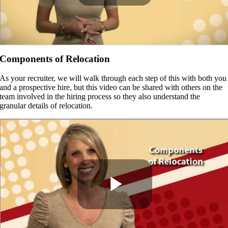
Components of Relocation
As your recruiter, we will walk through each step of this with both you
and a prospective hire, but this video can be shared with others on the
team involved in the hiring process so they also understand the
granular details of relocation.