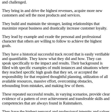
and challenged.
They bring in and drive the highest revenues, acquire more new
customers and sell the most products and services.
They build and maintain the stronger, lasting relationships that
maximize repeat business and drastically increase customer loyalty.
They lead by example and exude the personal and professional
character that others are willing to follow to achieve the highest
goals.
They have a historical successful track record that is easily verifiable
and quantifiable. They know what they did and how. They can
speak specifically to the impact and results. Their background is
filled with specific examples of multi instances and situations where
they reached specific high goals that they set, or accepted the
responsibility for that required thoughtful planning, utilization of all
available resources, massive effort, overcoming obstacles,
rebounding from mistakes, and making few of them.
These repeated successful results, in varying scenarios, provide clear
evidence of a pattern of over achievement and transferable skills and
competencies that are always found in Rainmakers.
They have the highest personal and professional integrity and values