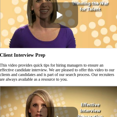
Client Interview Prep
This video provides quick tips for hiring managers to ensure an
effective candidate interview. We are pleased to offer this video to our
clients and candidates and is part of our search process. Our recruiters
are always available as a resource to you.