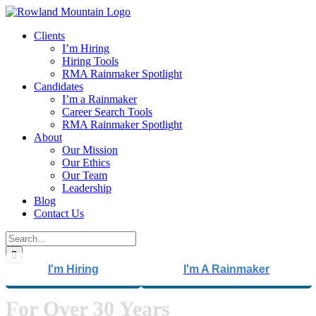
Skip
to
Clients
content
I’m Hiring
Hiring Tools
RMA Rainmaker Spotlight
Candidates
I’m a Rainmaker
Career Search Tools
RMA Rainmaker Spotlight
About
Our Mission
Our Ethics
Our Team
Leadership
Blog
Contact Us
Search
for:
I'm Hiring
I'm A Rainmaker
For Over 30 Years