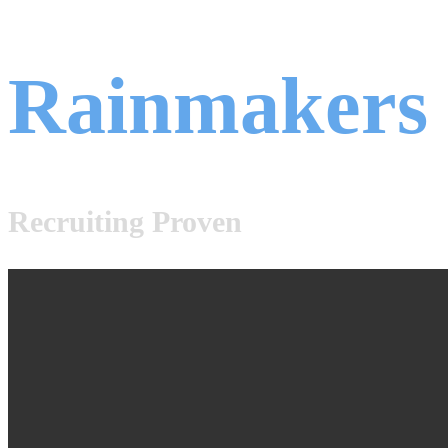
Rainmakers
Recruiting Proven