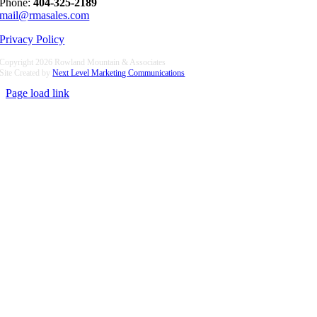
Phone:
404-325-2189
mail@rmasales.com
Privacy Policy
Copyright
2026 Rowland Mountain & Associates
Site Created by
Next Level Marketing Communications
Page load link
Go
to
Top