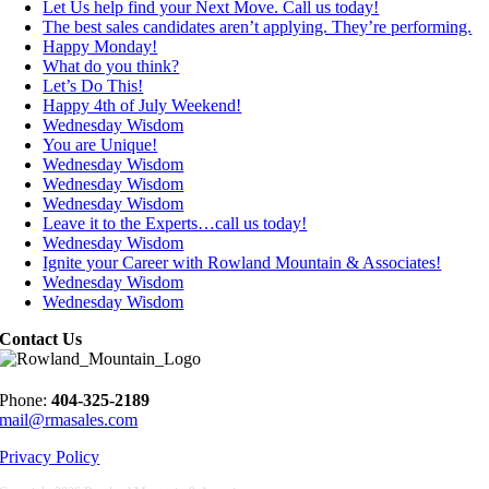
Let Us help find your Next Move. Call us today!
The best sales candidates aren’t applying. They’re performing.
Happy Monday!
What do you think?
Let’s Do This!
Happy 4th of July Weekend!
Wednesday Wisdom
You are Unique!
Wednesday Wisdom
Wednesday Wisdom
Wednesday Wisdom
Leave it to the Experts…call us today!
Wednesday Wisdom
Ignite your Career with Rowland Mountain & Associates!
Wednesday Wisdom
Wednesday Wisdom
Contact Us
Phone:
404-325-2189
mail@rmasales.com
Privacy Policy