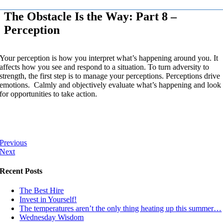
The Obstacle Is the Way: Part 8 –
Perception
Your perception is how you interpret what’s happening around you. It
affects how you see and respond to a situation. To turn adversity to
strength, the first step is to manage your perceptions. Perceptions drive
emotions. Calmly and objectively evaluate what’s happening and look
for opportunities to take action.
Previous
Next
Recent Posts
The Best Hire
Invest in Yourself!
The temperatures aren’t the only thing heating up this summer…
Wednesday Wisdom