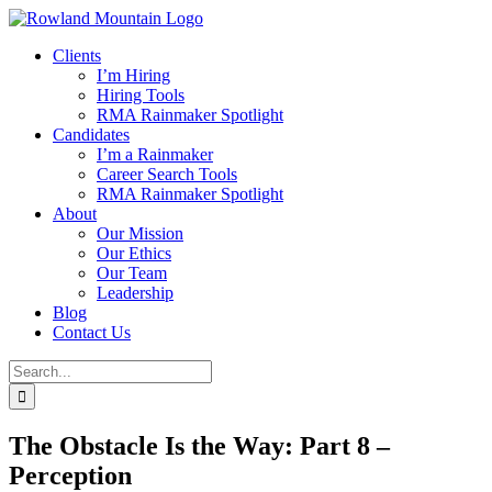
Skip
to
Clients
content
I’m Hiring
Hiring Tools
RMA Rainmaker Spotlight
Candidates
I’m a Rainmaker
Career Search Tools
RMA Rainmaker Spotlight
About
Our Mission
Our Ethics
Our Team
Leadership
Blog
Contact Us
Search
for:
The Obstacle Is the Way: Part 8 –
Perception