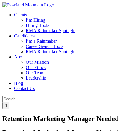
Skip
to
Clients
content
I’m Hiring
Hiring Tools
RMA Rainmaker Spotlight
Candidates
I’m a Rainmaker
Career Search Tools
RMA Rainmaker Spotlight
About
Our Mission
Our Ethics
Our Team
Leadership
Blog
Contact Us
Search
for:
Retention Marketing Manager Needed