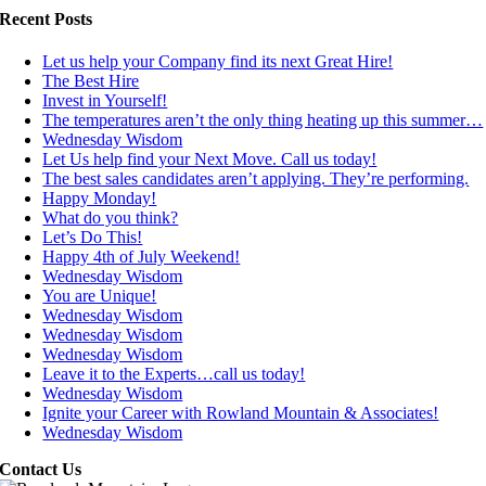
Recent Posts
Let us help your Company find its next Great Hire!
The Best Hire
Invest in Yourself!
The temperatures aren’t the only thing heating up this summer…
Wednesday Wisdom
Let Us help find your Next Move. Call us today!
The best sales candidates aren’t applying. They’re performing.
Happy Monday!
What do you think?
Let’s Do This!
Happy 4th of July Weekend!
Wednesday Wisdom
You are Unique!
Wednesday Wisdom
Wednesday Wisdom
Wednesday Wisdom
Leave it to the Experts…call us today!
Wednesday Wisdom
Ignite your Career with Rowland Mountain & Associates!
Wednesday Wisdom
Contact Us