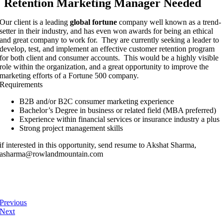
Retention Marketing Manager Needed
Our client is a leading
global fortune
company well known as a trend-
setter in their industry, and has even won awards for being an ethical
and great company to work for. They are currently seeking a leader to
develop, test, and implement an effective customer retention program
for both client and consumer accounts. This would be a highly visible
role within the organization, and a great opportunity to improve the
marketing efforts of a Fortune 500 company.
Requirements
B2B and/or B2C consumer marketing experience
Bachelor’s Degree in business or related field (MBA preferred)
Experience within financial services or insurance industry a plus
Strong project management skills
if interested in this opportunity, send resume to Akshat Sharma,
asharma@rowlandmountain.com
Previous
Next