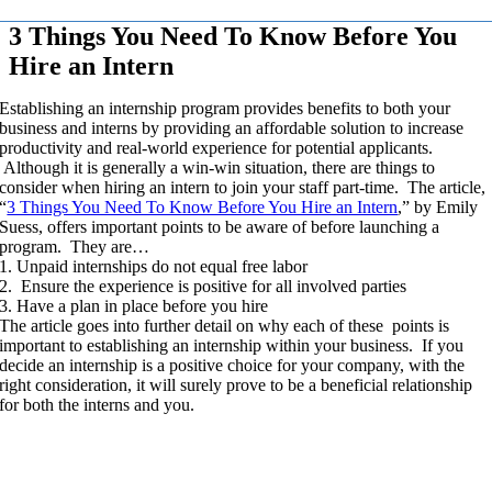
3 Things You Need To Know Before You
Hire an Intern
Establishing an internship program provides benefits to both your
business and interns by providing an affordable solution to increase
productivity and real-world experience for potential applicants.
Although it is generally a win-win situation, there are things to
consider when hiring an intern to join your staff part-time. The article,
“
3 Things You Need To Know Before You Hire an Intern
,” by Emily
Suess, offers important points to be aware of before launching a
program. They are…
1. Unpaid internships do not equal free labor
2. Ensure the experience is positive for all involved parties
3. Have a plan in place before you hire
The article goes into further detail on why each of these points is
important to establishing an internship within your business. If you
decide an internship is a positive choice for your company, with the
right consideration, it will surely prove to be a beneficial relationship
for both the interns and you.