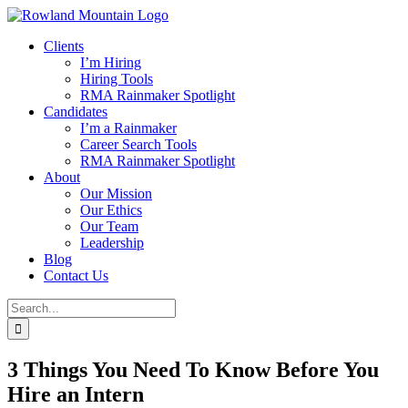
Skip
to
Clients
content
I’m Hiring
Hiring Tools
RMA Rainmaker Spotlight
Candidates
I’m a Rainmaker
Career Search Tools
RMA Rainmaker Spotlight
About
Our Mission
Our Ethics
Our Team
Leadership
Blog
Contact Us
Search
for:
3 Things You Need To Know Before You
Hire an Intern