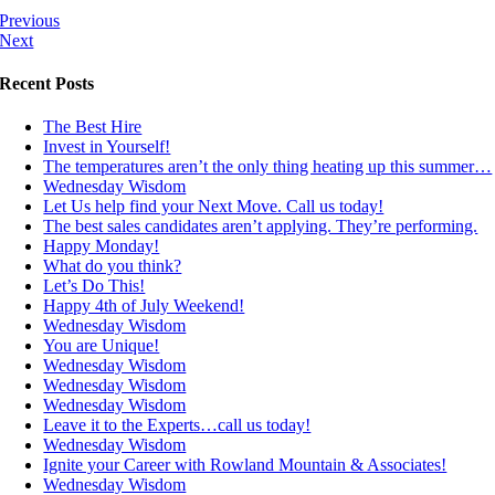
Previous
Next
Recent Posts
The Best Hire
Invest in Yourself!
The temperatures aren’t the only thing heating up this summer…
Wednesday Wisdom
Let Us help find your Next Move. Call us today!
The best sales candidates aren’t applying. They’re performing.
Happy Monday!
What do you think?
Let’s Do This!
Happy 4th of July Weekend!
Wednesday Wisdom
You are Unique!
Wednesday Wisdom
Wednesday Wisdom
Wednesday Wisdom
Leave it to the Experts…call us today!
Wednesday Wisdom
Ignite your Career with Rowland Mountain & Associates!
Wednesday Wisdom