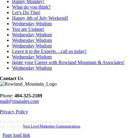
Happy Monday!
What do you think?
Let’s Do This!
Happy 4th of July Weekend!
Wednesday Wisdom
You are Unique!
Wednesday Wisdom
Wednesday Wisdom
Wednesday Wisdom
Leave it to the Experts…call us today!
Wednesday Wisdom
Ignite your Career with Rowland Mountain & Associates!
Wednesday Wisdom
Contact Us
Phone:
404-325-2189
mail@rmasales.com
Privacy Policy
Copyright
2026 Rowland Mountain & Associates
Site Created by
Next Level Marketing Communications
Page load link