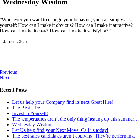
Wednesday Wisdom
“Whenever you want to change your behavior, you can simply ask
yourself: How can I make it obvious? How can I make it attractive?
How can I make it easy? How can I make it satisfying?”
– James Clear
Previous
Next
Recent Posts
Let us help your Company find its next Great Hire!
The Best Hire
Invest in Yourself!
The temperatures aren’t the only thing heating up this summer…
Wednesday Wisdom
Let Us help find your Next Move. Call us today!
The best sales candidates aren’t applying. They’re performing.