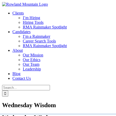
Skip
to
Clients
content
I’m Hiring
Hiring Tools
RMA Rainmaker Spotlight
Candidates
I’m a Rainmaker
Career Search Tools
RMA Rainmaker Spotlight
About
Our Mission
Our Ethics
Our Team
Leadership
Blog
Contact Us
Search
for:
Wednesday Wisdom