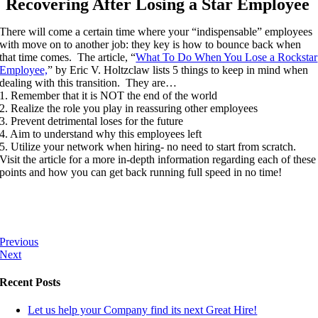
Recovering After Losing a Star Employee
There will come a certain time where your “indispensable” employees
with move on to another job: they key is how to bounce back when
that time comes. The article, “
What To Do When You Lose a Rockstar
Employee,
” by Eric V. Holtzclaw lists 5 things to keep in mind when
dealing with this transition. They are…
1. Remember that it is NOT the end of the world
2. Realize the role you play in reassuring other employees
3. Prevent detrimental loses for the future
4. Aim to understand why this employees left
5. Utilize your network when hiring- no need to start from scratch.
Visit the article for a more in-depth information regarding each of these
points and how you can get back running full speed in no time!
Previous
Next
Recent Posts
Let us help your Company find its next Great Hire!