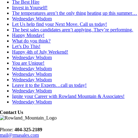
The Best Hire
Invest in Yourself!
The temperatures aren’t the only thing heating up this summer…
Wednesday Wisdom
Let Us help find your Next Move. Call us today!
The best sales candidates aren’t applying. They’re performing.
Happy Monday!
What do you think?
Let’s Do This!
Happy 4th of July Weekend!
Wednesday Wisdom
You are Unique!
Wednesday Wisdom
Wednesday Wisdom
Wednesday Wisdom
Leave it to the Experts…call us today!
Wednesday Wisdom
Ignite your Career with Rowland Mountain & Associates!
Wednesday Wisdom
Contact Us
Phone:
404-325-2189
mail@rmasales.com