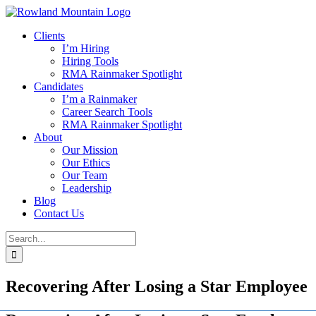
Skip
to
Clients
content
I’m Hiring
Hiring Tools
RMA Rainmaker Spotlight
Candidates
I’m a Rainmaker
Career Search Tools
RMA Rainmaker Spotlight
About
Our Mission
Our Ethics
Our Team
Leadership
Blog
Contact Us
Search
for:
Recovering After Losing a Star Employee