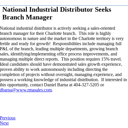
National Industrial Distributor Seeks
Branch Manager
National industrial distributor is actively seeking a sales-oriented
branch manager for their Charlotte branch. This role is highly
autonomous in nature and the market in the Charlotte territory is very
fertile and ready for growth! Responsibilities include managing full
P&L of the branch, leading multiple departments, growing branch
sales, identifying/implementing office process improvements, and
managing multiple direct reports. This position requires 15% travel.
Ideal candidates should have demonstrated sales growth experience,
proven ability to work autonomously including directing the
completion of projects without oversight, managing experience, and
possess a working knowledge of industrial distribution. If interested in
this opportunity, contact Daniel Barna at 404-327-5205 or
dbarna@www.rmasales.com
.
Previous
Next