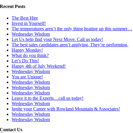
Recent Posts
The Best Hire
Invest in Yourself!
The temperatures aren’t the only thing heating up this summer…
Wednesday Wisdom
Let Us help find your Next Move. Call us today!
The best sales candidates aren’t applying. They’re performing.
Happy Monday!
What do you think?
Let’s Do This!
Happy 4th of July Weekend!
Wednesday Wisdom
You are Unique!
Wednesday Wisdom
Wednesday Wisdom
Wednesday Wisdom
Leave it to the Experts…call us today!
Wednesday Wisdom
Ignite your Career with Rowland Mountain & Associates!
Wednesday Wisdom
Wednesday Wisdom
Contact Us