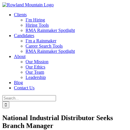
Skip
to
Clients
content
I’m Hiring
Hiring Tools
RMA Rainmaker Spotlight
Candidates
I’m a Rainmaker
Career Search Tools
RMA Rainmaker Spotlight
About
Our Mission
Our Ethics
Our Team
Leadership
Blog
Contact Us
Search
for:
National Industrial Distributor Seeks
Branch Manager