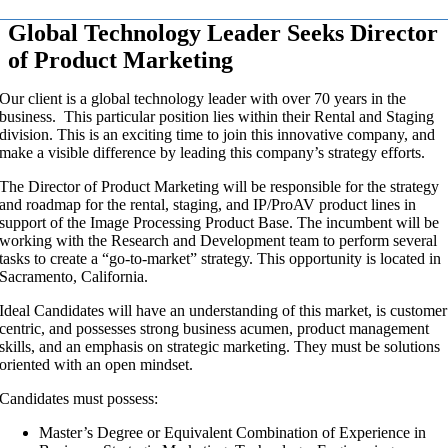
Global Technology Leader Seeks Director
of Product Marketing
Our client is a global technology leader with over 70 years in the
business. This particular position lies within their Rental and Staging
division. This is an exciting time to join this innovative company, and
make a visible difference by leading this company’s strategy efforts.
The Director of Product Marketing will be responsible for the strategy
and roadmap for the rental, staging, and IP/ProAV product lines in
support of the Image Processing Product Base. The incumbent will be
working with the Research and Development team to perform several
tasks to create a “go-to-market” strategy. This opportunity is located in
Sacramento, California.
Ideal Candidates will have an understanding of this market, is customer
centric, and possesses strong business acumen, product management
skills, and an emphasis on strategic marketing. They must be solutions
oriented with an open mindset.
Candidates must possess:
Master’s Degree or Equivalent Combination of Experience in