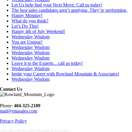
Let Us help find your Next Move. Call us today!
The best sales candidates aren’t applying. They’re performing.
Happy Monday!
What do you think?
Let’s Do This!
Happy 4th of July Weekend!
Wednesday Wisdom
You are Unique!
Wednesday Wisdom
Wednesday Wisdom
Wednesday Wisdom
Leave it to the Experts…call us today!
Wednesday Wisdom
Ignite your Career with Rowland Mountain & Associates!
Wednesday Wisdom
Contact Us
Phone:
404-325-2189
mail@rmasales.com
Privacy Policy
Copyright
2026 Rowland Mountain & Associates