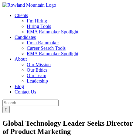
Skip
to
Clients
content
I’m Hiring
Hiring Tools
RMA Rainmaker Spotlight
Candidates
I’m a Rainmaker
Career Search Tools
RMA Rainmaker Spotlight
About
Our Mission
Our Ethics
Our Team
Leadership
Blog
Contact Us
Search
for:
Global Technology Leader Seeks Director
of Product Marketing