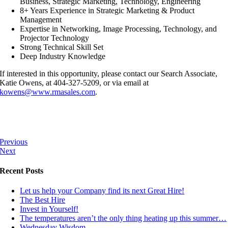
Business, Strategic Marketing, Technology, Engineering
8+ Years Experience in Strategic Marketing & Product
Management
Expertise in Networking, Image Processing, Technology, and
Projector Technology
Strong Technical Skill Set
Deep Industry Knowledge
If interested in this opportunity, please contact our Search Associate,
Katie Owens, at 404-327-5209, or via email at
kowens@www.rmasales.com
.
Previous
Next
Recent Posts
Let us help your Company find its next Great Hire!
The Best Hire
Invest in Yourself!
The temperatures aren’t the only thing heating up this summer…
Wednesday Wisdom