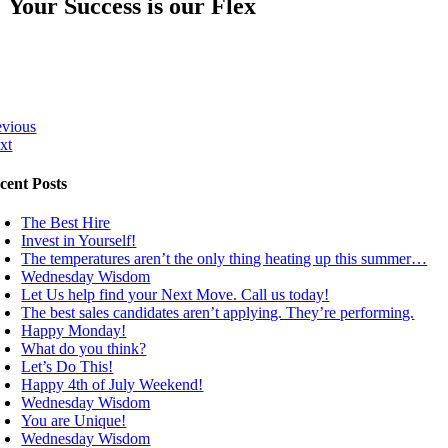
Your Success is our Flex
evious
xt
cent Posts
The Best Hire
Invest in Yourself!
The temperatures aren’t the only thing heating up this summer…
Wednesday Wisdom
Let Us help find your Next Move. Call us today!
The best sales candidates aren’t applying. They’re performing.
Happy Monday!
What do you think?
Let’s Do This!
Happy 4th of July Weekend!
Wednesday Wisdom
You are Unique!
Wednesday Wisdom