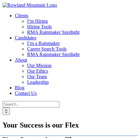
Skip
to
Clients
content
I’m Hiring
Hiring Tools
RMA Rainmaker Spotlight
Candidates
I’m a Rainmaker
Career Search Tools
RMA Rainmaker Spotlight
About
Our Mission
Our Ethics
Our Team
Leadership
Blog
Contact Us
Search
for:
Your Success is our Flex