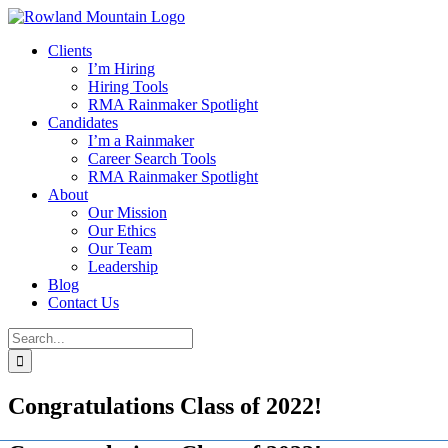
Skip
to
Clients
content
I’m Hiring
Hiring Tools
RMA Rainmaker Spotlight
Candidates
I’m a Rainmaker
Career Search Tools
RMA Rainmaker Spotlight
About
Our Mission
Our Ethics
Our Team
Leadership
Blog
Contact Us
Search
for:
Congratulations Class of 2022!