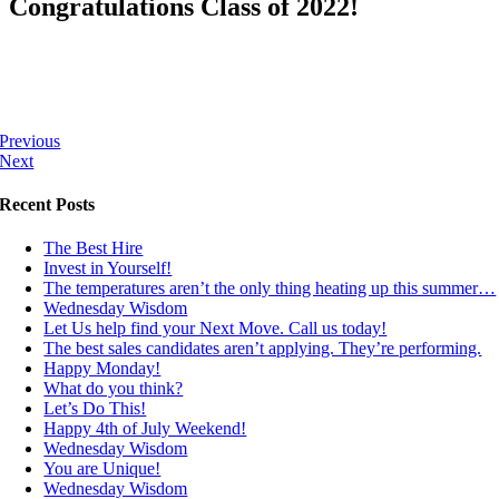
Congratulations Class of 2022!
Previous
Next
Recent Posts
The Best Hire
Invest in Yourself!
The temperatures aren’t the only thing heating up this summer…
Wednesday Wisdom
Let Us help find your Next Move. Call us today!
The best sales candidates aren’t applying. They’re performing.
Happy Monday!
What do you think?
Let’s Do This!
Happy 4th of July Weekend!
Wednesday Wisdom
You are Unique!
Wednesday Wisdom