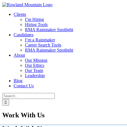
Skip
to
Clients
content
I’m Hiring
Hiring Tools
RMA Rainmaker Spotlight
Candidates
I’m a Rainmaker
Career Search Tools
RMA Rainmaker Spotlight
About
Our Mission
Our Ethics
Our Team
Leadership
Blog
Contact Us
Search
for:
Work With Us