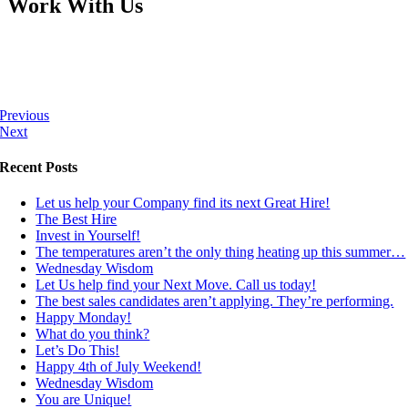
Work With Us
Previous
Next
Recent Posts
Let us help your Company find its next Great Hire!
The Best Hire
Invest in Yourself!
The temperatures aren’t the only thing heating up this summer…
Wednesday Wisdom
Let Us help find your Next Move. Call us today!
The best sales candidates aren’t applying. They’re performing.
Happy Monday!
What do you think?
Let’s Do This!
Happy 4th of July Weekend!
Wednesday Wisdom
You are Unique!