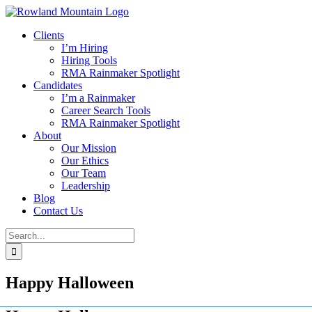
Skip
to
Clients
content
I’m Hiring
Hiring Tools
RMA Rainmaker Spotlight
Candidates
I’m a Rainmaker
Career Search Tools
RMA Rainmaker Spotlight
About
Our Mission
Our Ethics
Our Team
Leadership
Blog
Contact Us
Search
for:
Happy Halloween