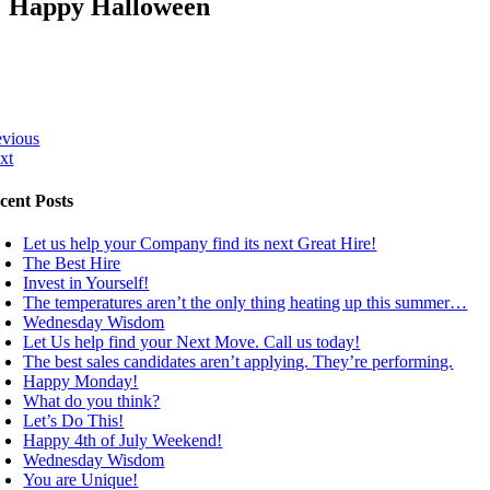
Happy Halloween
evious
xt
cent Posts
Let us help your Company find its next Great Hire!
The Best Hire
Invest in Yourself!
The temperatures aren’t the only thing heating up this summer…
Wednesday Wisdom
Let Us help find your Next Move. Call us today!
The best sales candidates aren’t applying. They’re performing.
Happy Monday!
What do you think?
Let’s Do This!
Happy 4th of July Weekend!
Wednesday Wisdom
You are Unique!