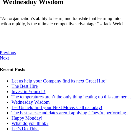
Wednesday Wisdom
“An organization’s ability to learn, and translate that learning into
action rapidly, is the ultimate competitive advantage.” – Jack Welch
Previous
Next
Recent Posts
Let us help your Company find its next Great Hire!
The Best Hire
Invest in Yourself!
The temperatures aren’t the only thing heating up this summer…
Wednesday Wisdom
Let Us help find your Next Move. Call us today!
The best sales candidates aren’t applying. They’re performing.
Happy Monday!
What do you think?
Let’s Do This!