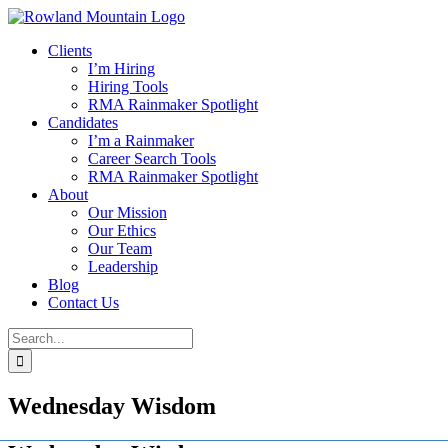
Skip
to
Clients
content
I’m Hiring
Hiring Tools
RMA Rainmaker Spotlight
Candidates
I’m a Rainmaker
Career Search Tools
RMA Rainmaker Spotlight
About
Our Mission
Our Ethics
Our Team
Leadership
Blog
Contact Us
Search
for:
Wednesday Wisdom