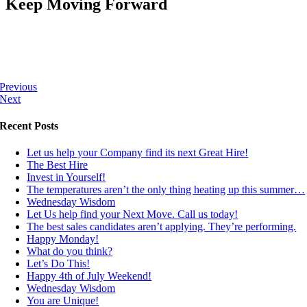
Keep Moving Forward
Previous
Next
Recent Posts
Let us help your Company find its next Great Hire!
The Best Hire
Invest in Yourself!
The temperatures aren’t the only thing heating up this summer…
Wednesday Wisdom
Let Us help find your Next Move. Call us today!
The best sales candidates aren’t applying. They’re performing.
Happy Monday!
What do you think?
Let’s Do This!
Happy 4th of July Weekend!
Wednesday Wisdom
You are Unique!