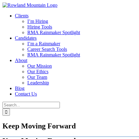
Skip
to
Clients
content
I’m Hiring
Hiring Tools
RMA Rainmaker Spotlight
Candidates
I’m a Rainmaker
Career Search Tools
RMA Rainmaker Spotlight
About
Our Mission
Our Ethics
Our Team
Leadership
Blog
Contact Us
Search
for:
Keep Moving Forward