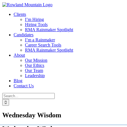
Skip
to
Clients
content
I’m Hiring
Hiring Tools
RMA Rainmaker Spotlight
Candidates
I’m a Rainmaker
Career Search Tools
RMA Rainmaker Spotlight
About
Our Mission
Our Ethics
Our Team
Leadership
Blog
Contact Us
Search
for:
Wednesday Wisdom