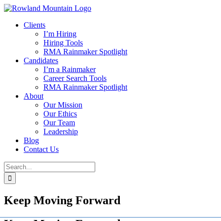
Skip
to
Clients
content
I’m Hiring
Hiring Tools
RMA Rainmaker Spotlight
Candidates
I’m a Rainmaker
Career Search Tools
RMA Rainmaker Spotlight
About
Our Mission
Our Ethics
Our Team
Leadership
Blog
Contact Us
Search
for:
Keep Moving Forward