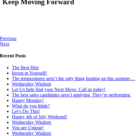
Keep Moving Forward
Previous
Next
Recent Posts
The Best Hire
Invest in Yourself!
The temperatures aren’t the only thing heating up this summer…
Wednesday Wisdom
Let Us help find your Next Move. Call us today!
The best sales candidates aren’t applying. They’re performing.
Happy Monday!
What do you think?
Let’s Do This!
Happy 4th of July Weekend!
Wednesday Wisdom
You are Unique!
Wednesday Wisdom