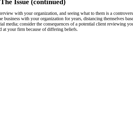
 The Issue (continued)
nterview with your organization, and seeing what to them is a controvers
business with your organization for years, distancing themselves based
cial media; consider the consequences of a potential client reviewing y
at your firm because of differing beliefs.