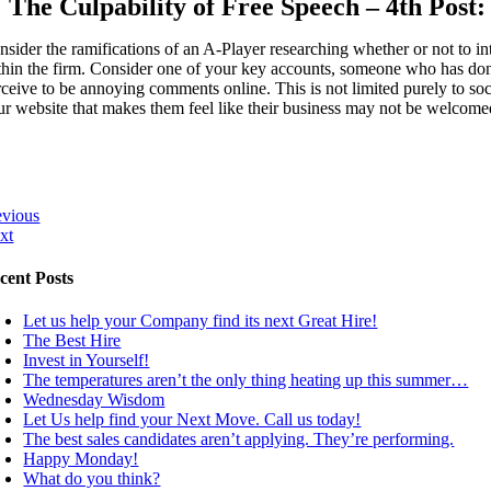
The Culpability of Free Speech – 4th Post:
nsider the ramifications of an A-Player researching whether or not to i
thin the firm. Consider one of your key accounts, someone who has done 
rceive to be annoying comments online. This is not limited purely to so
ur website that makes them feel like their business may not be welcomed 
evious
xt
cent Posts
Let us help your Company find its next Great Hire!
The Best Hire
Invest in Yourself!
The temperatures aren’t the only thing heating up this summer…
Wednesday Wisdom
Let Us help find your Next Move. Call us today!
The best sales candidates aren’t applying. They’re performing.
Happy Monday!
What do you think?