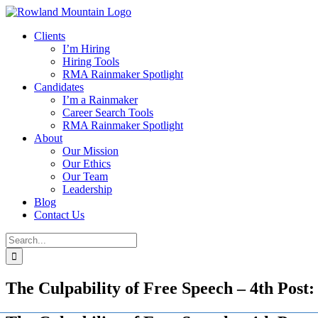
Skip
to
Clients
content
I’m Hiring
Hiring Tools
RMA Rainmaker Spotlight
Candidates
I’m a Rainmaker
Career Search Tools
RMA Rainmaker Spotlight
About
Our Mission
Our Ethics
Our Team
Leadership
Blog
Contact Us
Search
for:
The Culpability of Free Speech – 4th Post: