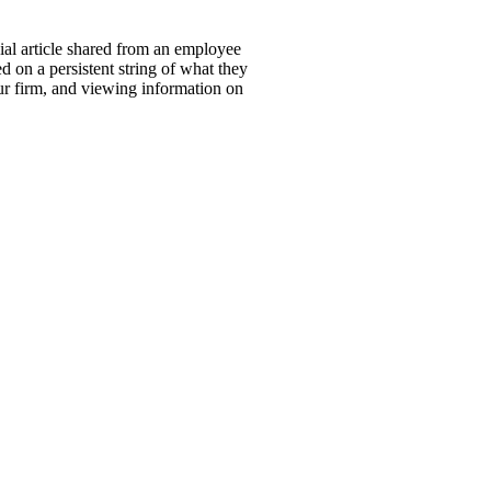
ial article shared from an employee
 on a persistent string of what they
our firm, and viewing information on