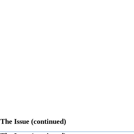
 The Issue (continued)