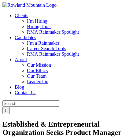
Skip
to
Clients
content
I’m Hiring
Hiring Tools
RMA Rainmaker Spotlight
Candidates
I’m a Rainmaker
Career Search Tools
RMA Rainmaker Spotlight
About
Our Mission
Our Ethics
Our Team
Leadership
Blog
Contact Us
Search
for:
Established & Entrepreneurial
Organization Seeks Product Manager