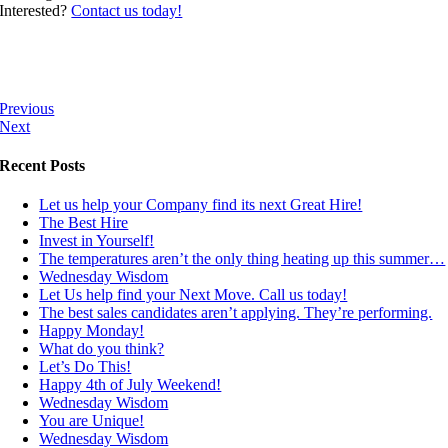
Interested?
Contact us today!
Previous
Next
Recent Posts
Let us help your Company find its next Great Hire!
The Best Hire
Invest in Yourself!
The temperatures aren’t the only thing heating up this summer…
Wednesday Wisdom
Let Us help find your Next Move. Call us today!
The best sales candidates aren’t applying. They’re performing.
Happy Monday!
What do you think?
Let’s Do This!
Happy 4th of July Weekend!
Wednesday Wisdom
You are Unique!
Wednesday Wisdom