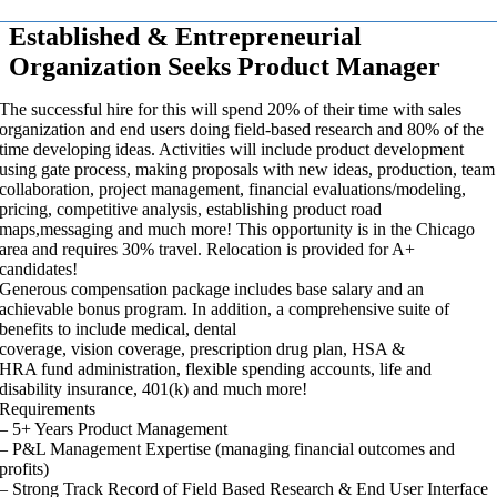
Established & Entrepreneurial
Organization Seeks Product Manager
The successful hire for this will spend 20% of their time with sales
organization and end users doing field-based research and 80% of the
time developing ideas. Activities will include product development
using gate process, making proposals with new ideas, production, team
collaboration, project management, financial evaluations/modeling,
pricing, competitive analysis, establishing product road
maps,messaging and much more! This opportunity is in the Chicago
area and requires 30% travel. Relocation is provided for A+
candidates!
Generous compensation package includes base salary and an
achievable bonus program. In addition, a comprehensive suite of
benefits to include medical, dental
coverage, vision coverage, prescription drug plan, HSA &
HRA fund administration, flexible spending accounts, life and
disability insurance, 401(k) and much more!
Requirements
– 5+ Years Product Management
– P&L Management Expertise (managing financial outcomes and
profits)
– Strong Track Record of Field Based Research & End User Interface