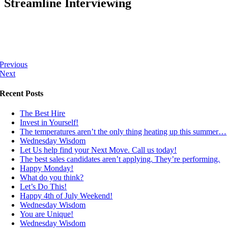
Streamline Interviewing
Previous
Next
Recent Posts
The Best Hire
Invest in Yourself!
The temperatures aren’t the only thing heating up this summer…
Wednesday Wisdom
Let Us help find your Next Move. Call us today!
The best sales candidates aren’t applying. They’re performing.
Happy Monday!
What do you think?
Let’s Do This!
Happy 4th of July Weekend!
Wednesday Wisdom
You are Unique!
Wednesday Wisdom