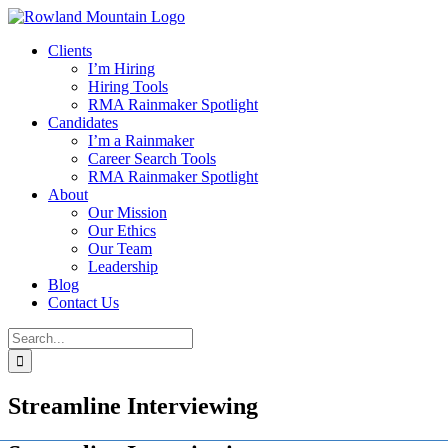
Skip
to
Clients
content
I’m Hiring
Hiring Tools
RMA Rainmaker Spotlight
Candidates
I’m a Rainmaker
Career Search Tools
RMA Rainmaker Spotlight
About
Our Mission
Our Ethics
Our Team
Leadership
Blog
Contact Us
Search
for:
Streamline Interviewing