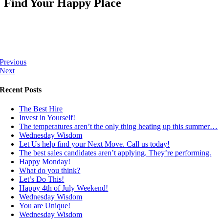
Find Your Happy Place
Previous
Next
Recent Posts
The Best Hire
Invest in Yourself!
The temperatures aren’t the only thing heating up this summer…
Wednesday Wisdom
Let Us help find your Next Move. Call us today!
The best sales candidates aren’t applying. They’re performing.
Happy Monday!
What do you think?
Let’s Do This!
Happy 4th of July Weekend!
Wednesday Wisdom
You are Unique!
Wednesday Wisdom