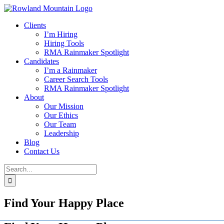
Skip
to
Clients
content
I’m Hiring
Hiring Tools
RMA Rainmaker Spotlight
Candidates
I’m a Rainmaker
Career Search Tools
RMA Rainmaker Spotlight
About
Our Mission
Our Ethics
Our Team
Leadership
Blog
Contact Us
Search
for:
Find Your Happy Place