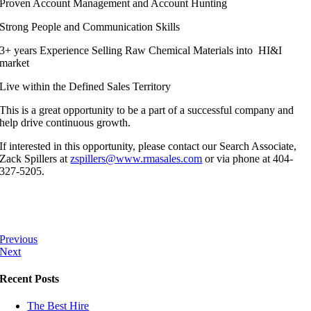
Proven Account Management and Account Hunting
Strong People and Communication Skills
3+ years Experience Selling Raw Chemical Materials into HI&I
market
Live within the Defined Sales Territory
This is a great opportunity to be a part of a successful company and
help drive continuous growth.
If interested in this opportunity, please contact our Search Associate,
Zack Spillers at
zspillers@www.rmasales.com
or via phone at 404-
327-5205.
Previous
Next
Recent Posts
The Best Hire