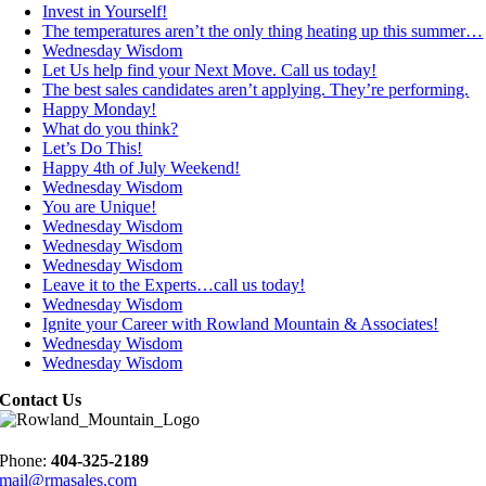
Invest in Yourself!
The temperatures aren’t the only thing heating up this summer…
Wednesday Wisdom
Let Us help find your Next Move. Call us today!
The best sales candidates aren’t applying. They’re performing.
Happy Monday!
What do you think?
Let’s Do This!
Happy 4th of July Weekend!
Wednesday Wisdom
You are Unique!
Wednesday Wisdom
Wednesday Wisdom
Wednesday Wisdom
Leave it to the Experts…call us today!
Wednesday Wisdom
Ignite your Career with Rowland Mountain & Associates!
Wednesday Wisdom
Wednesday Wisdom
Contact Us
Phone:
404-325-2189
mail@rmasales.com