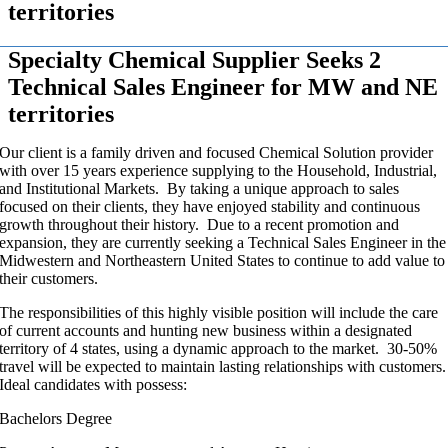
territories
Specialty Chemical Supplier Seeks 2
Technical Sales Engineer for MW and NE
territories
Our client is a family driven and focused Chemical Solution provider
with over 15 years experience supplying to the Household, Industrial,
and Institutional Markets. By taking a unique approach to sales
focused on their clients, they have enjoyed stability and continuous
growth throughout their history. Due to a recent promotion and
expansion, they are currently seeking a Technical Sales Engineer in the
Midwestern and Northeastern United States to continue to add value to
their customers.
The responsibilities of this highly visible position will include the care
of current accounts and hunting new business within a designated
territory of 4 states, using a dynamic approach to the market. 30-50%
travel will be expected to maintain lasting relationships with customers.
Ideal candidates with possess:
Bachelors Degree