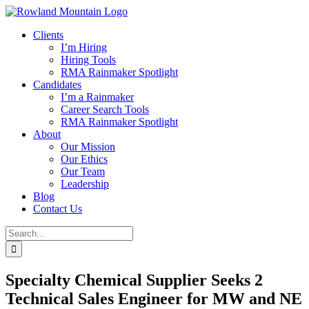
Skip
to
Clients
content
I’m Hiring
Hiring Tools
RMA Rainmaker Spotlight
Candidates
I’m a Rainmaker
Career Search Tools
RMA Rainmaker Spotlight
About
Our Mission
Our Ethics
Our Team
Leadership
Blog
Contact Us
Search
for:
Specialty Chemical Supplier Seeks 2
Technical Sales Engineer for MW and NE