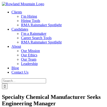
Skip
to
Clients
content
I’m Hiring
Hiring Tools
RMA Rainmaker Spotlight
Candidates
I’m a Rainmaker
Career Search Tools
RMA Rainmaker Spotlight
About
Our Mission
Our Ethics
Our Team
Leadership
Blog
Contact Us
Search
for:
Specialty Chemical Manufacturer Seeks
Engineering Manager