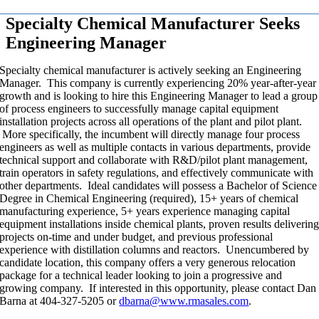
Specialty Chemical Manufacturer Seeks
Engineering Manager
Specialty chemical manufacturer is actively seeking an Engineering
Manager. This company is currently experiencing 20% year-after-year
growth and is looking to hire this Engineering Manager to lead a group
of process engineers to successfully manage capital equipment
installation projects across all operations of the plant and pilot plant.
More specifically, the incumbent will directly manage four process
engineers as well as multiple contacts in various departments, provide
technical support and collaborate with R&D/pilot plant management,
train operators in safety regulations, and effectively communicate with
other departments. Ideal candidates will possess a Bachelor of Science
Degree in Chemical Engineering (required), 15+ years of chemical
manufacturing experience, 5+ years experience managing capital
equipment installations inside chemical plants, proven results deliverin
projects on-time and under budget, and previous professional
experience with distillation columns and reactors. Unencumbered by
candidate location, this company offers a very generous relocation
package for a technical leader looking to join a progressive and
growing company. If interested in this opportunity, please contact Dan
Barna at 404-327-5205 or
dbarna@www.rmasales.com
.