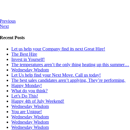
Previous
Next
Recent Posts
Let us help your Company find its next Great Hire!
The Best Hire
Invest in Yourself!
The temperatures aren’t the only thing heating up this summer…
Wednesday Wisdom
Let Us help find your Next Move. Call us today!
The best sales candidates aren’t applying. They’re performing.
Happy Monday!
What do you think?
Let’s Do This!
Happy 4th of July Weekend!
Wednesday Wisdom
You are Unique!
Wednesday Wisdom
Wednesday Wisdom
Wednesday Wisdom