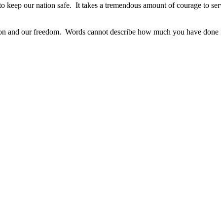
s to keep our nation safe. It takes a tremendous amount of courage to s
ation and our freedom. Words cannot describe how much you have done f