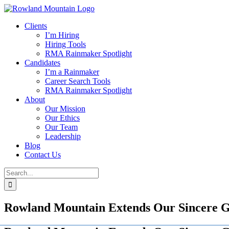
Skip
to
Clients
content
I’m Hiring
Hiring Tools
RMA Rainmaker Spotlight
Candidates
I’m a Rainmaker
Career Search Tools
RMA Rainmaker Spotlight
About
Our Mission
Our Ethics
Our Team
Leadership
Blog
Contact Us
Search
for:
Rowland Mountain Extends Our Sincere Gr