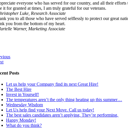
appreciate everyone who has served for our country, and all their effort
e it for granted at times, I am truly grateful for our veterans.
hristopher Luke, Research Associate
ank you to all those who have served selflessly to protect our great n
ank you from the bottom of my heart.
artelle Warner, Marketing Associate
evious
xt
cent Posts
Let us help your Company find its next Great Hire!
The Best Hire
Invest in Yourself!
The temperatures aren’t the only thing heating up this summer…
Wednesday Wisdom
Let Us help find your Next Move. Call us today!
The best sales candidates aren’t applying. They’re performing.
Happy Monday!
What do you think?