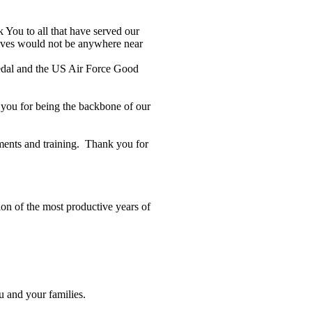
 You to all that have served our
lives would not be anywhere near
Medal and the US Air Force Good
k you for being the backbone of our
yments and training. Thank you for
ion of the most productive years of
u and your families.