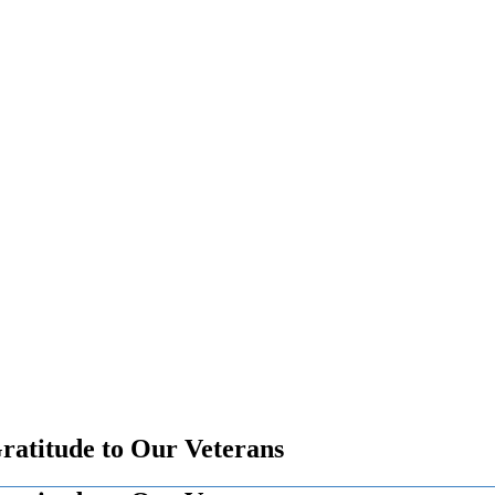
atitude to Our Veterans