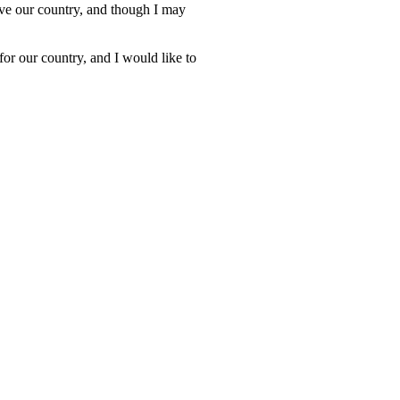
erve our country, and though I may
or our country, and I would like to