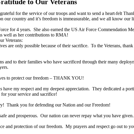
atitude to Our Veterans
teful for the service of our troops and want to send a heart-felt Thank
 our country and it’s freedom is immeasurable, and we all know our 
r Force for 4 years. She also earned the US Air Force Commendation 
as well as her contributions to RMA!
ur Veterans:
ves are only possible because of their sacrifice. To the Veterans, than
ans and to their families who have sacrificed through their many deplo
yers.
ir lives to protect our freedom – THANK YOU!
rans have my respect and my deepest appreciation. They dedicated a port
 for your service and sacrifice!
itary! Thank you for defending our Nation and our Freedom!
y safe and prosperous. Our nation can never repay what you have given.
rvice and protection of our freedom. My prayers and respect go out to yo