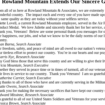
Rowland Mountain Extends Our Sincere Gr
om all of us here at Rowland Mountain & Associates, we are extremely gra
nderful country. The impact each and every one of you have made upon
e same quality as they are today without your selfless service.
liette Lovell, a current Rowland Mountain employee, served in the Ai
nduct Medal. We love Juliette and sincerely thank her for her service, 
ank you, Veterans! Below are some personal thank-you messages for o
r happiness, our jobs, and what we know to be the daily norms of our li
untry.
an Barna, Search Associate
r freedom, safety, and peace of mind are all owed to our nation’s veter
r tireless effort to protect our country. You’re in our hearts and our pra
arris Nye, Research Associate
y God bless those that serve this country and are willing to give the
ricia Mountain, Search Executive
ether they served in peace time or in times of turmoil, all of our vete
ir lives in service to our country. Thank you Veterans! I am so grateful
atherine Carrier, Search Executive
g thanks to all of those who have and are currently serving in the Mil
atie Owens, Search Associate
ank you for making the necessary sacrifices that have kept our countr
dward Missinne, Research Associate
m grateful to all of our United States Soldiers and Veterans for your se
essica Brown, Search Associate