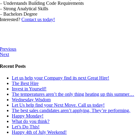
– Understands Building Code Requirements
– Strong Analytical Skills
– Bachelors Degree
Interested?
Contact us today!
Previous
Next
Recent Posts
Let us help your Company find its next Great Hire!
The Best Hire
Invest in Yourself!
The temperatures aren’t the only thing heating up this summer…
Wednesday Wisdom
Let Us help find your Next Move. Call us today!
The best sales candidates aren’t applying. They’re performing.
Happy Monday!
What do you think?
Let’s Do This!
Happy 4th of July Weekend!