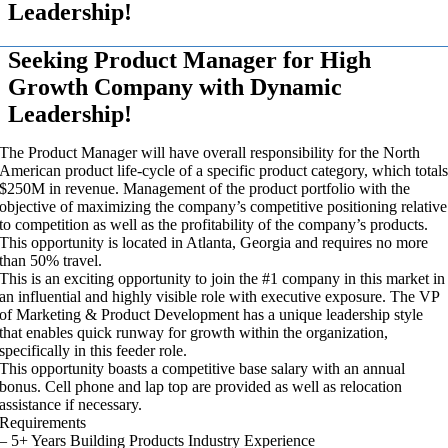
Leadership!
Seeking Product Manager for High
Growth Company with Dynamic
Leadership!
The Product Manager will have overall responsibility for the North
American product life-cycle of a specific product category, which total
$250M in revenue. Management of the product portfolio with the
objective of maximizing the company’s competitive positioning relative
to competition as well as the profitability of the company’s products.
This opportunity is located in Atlanta, Georgia and requires no more
than 50% travel.
This is an exciting opportunity to join the #1 company in this market in
an influential and highly visible role with executive exposure. The VP
of Marketing & Product Development has a unique leadership style
that enables quick runway for growth within the organization,
specifically in this feeder role.
This opportunity boasts a competitive base salary with an annual
bonus. Cell phone and lap top are provided as well as relocation
assistance if necessary.
Requirements
– 5+ Years Building Products Industry Experience