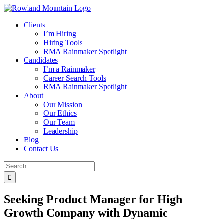
Skip
to
Clients
content
I’m Hiring
Hiring Tools
RMA Rainmaker Spotlight
Candidates
I’m a Rainmaker
Career Search Tools
RMA Rainmaker Spotlight
About
Our Mission
Our Ethics
Our Team
Leadership
Blog
Contact Us
Search
for:
Seeking Product Manager for High
Growth Company with Dynamic