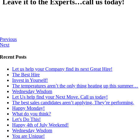
Leave it to the Experts…call us today!
Previous
Next
Recent Posts
Let us help your Company find its next Great Hire!
The Best Hire
Invest in Yourself!
The temperatures aren’t the only thing heating up this summer…
Wednesday Wisdom
Let Us help find your Next Move. Call us today!
The best sales candidates aren’t applying. They’re performing.
Happy Monday!
What do you think?
Let’s Do This!
Happy 4th of July Weekend!
Wednesday Wisdom
You are Unique!