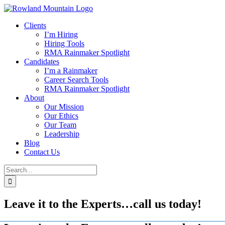
Skip
to
Clients
content
I’m Hiring
Hiring Tools
RMA Rainmaker Spotlight
Candidates
I’m a Rainmaker
Career Search Tools
RMA Rainmaker Spotlight
About
Our Mission
Our Ethics
Our Team
Leadership
Blog
Contact Us
Search
for:
Leave it to the Experts…call us today!