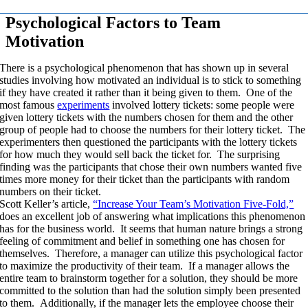
Psychological Factors to Team
Motivation
There is a psychological phenomenon that has shown up in several
studies involving how motivated an individual is to stick to something
if they have created it rather than it being given to them. One of the
most famous
experiments
involved lottery tickets: some people were
given lottery tickets with the numbers chosen for them and the other
group of people had to choose the numbers for their lottery ticket. The
experimenters then questioned the participants with the lottery tickets
for how much they would sell back the ticket for. The surprising
finding was the participants that chose their own numbers wanted five
times more money for their ticket than the participants with random
numbers on their ticket.
Scott Keller’s article,
“Increase Your Team’s Motivation Five-Fold,”
does an excellent job of answering what implications this phenomenon
has for the business world. It seems that human nature brings a strong
feeling of commitment and belief in something one has chosen for
themselves. Therefore, a manager can utilize this psychological factor
to maximize the productivity of their team. If a manager allows the
entire team to brainstorm together for a solution, they should be more
committed to the solution than had the solution simply been presented
to them. Additionally, if the manager lets the employee choose their