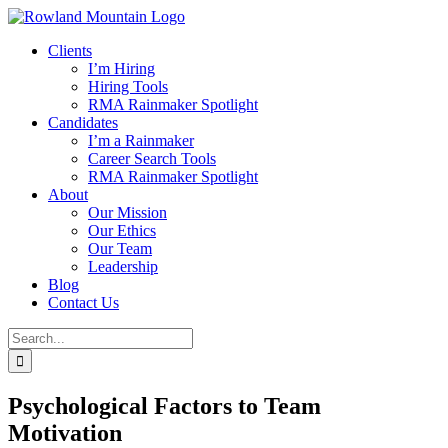
Skip
to
Clients
content
I’m Hiring
Hiring Tools
RMA Rainmaker Spotlight
Candidates
I’m a Rainmaker
Career Search Tools
RMA Rainmaker Spotlight
About
Our Mission
Our Ethics
Our Team
Leadership
Blog
Contact Us
Search
for:
Psychological Factors to Team
Motivation