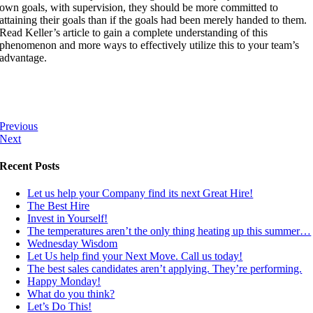
own goals, with supervision, they should be more committed to
attaining their goals than if the goals had been merely handed to them.
Read Keller’s article to gain a complete understanding of this
phenomenon and more ways to effectively utilize this to your team’s
advantage.
Previous
Next
Recent Posts
Let us help your Company find its next Great Hire!
The Best Hire
Invest in Yourself!
The temperatures aren’t the only thing heating up this summer…
Wednesday Wisdom
Let Us help find your Next Move. Call us today!
The best sales candidates aren’t applying. They’re performing.
Happy Monday!
What do you think?
Let’s Do This!