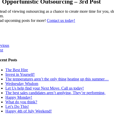
Opportunistic Outsourcing – 3rd Post
stead of viewing outsourcing as a chance to create more time for you, sh
am.
ad upcoming posts for more!
Contact us today!
evious
xt
cent Posts
The Best Hire
Invest in Yourself!
The temperatures aren’t the only thing heating up this summer…
Wednesday Wisdom
Let Us help find your Next Move. Call us today!
The best sales candidates aren’t applying. They’re performing.
Happy Monday!
What do you think?
Let’s Do This!
Happy 4th of July Weekend!