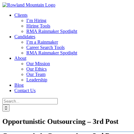
Skip
to
Clients
content
I’m Hiring
Hiring Tools
RMA Rainmaker Spotlight
Candidates
I’m a Rainmaker
Career Search Tools
RMA Rainmaker Spotlight
About
Our Mission
Our Ethics
Our Team
Leadership
Blog
Contact Us
Search
for:
Opportunistic Outsourcing – 3rd Post