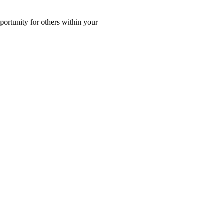
portunity for others within your