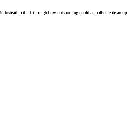
ift instead to think through how outsourcing could actually create an op