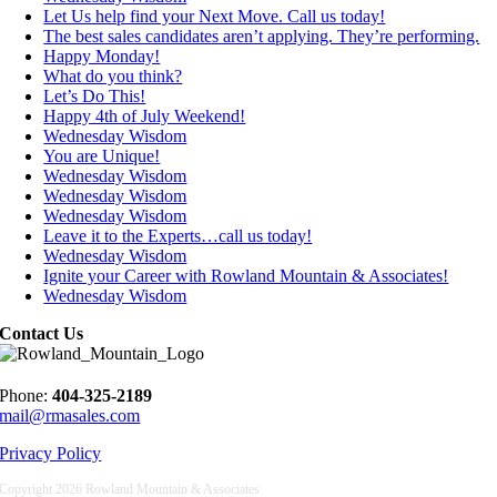
Let Us help find your Next Move. Call us today!
The best sales candidates aren’t applying. They’re performing.
Happy Monday!
What do you think?
Let’s Do This!
Happy 4th of July Weekend!
Wednesday Wisdom
You are Unique!
Wednesday Wisdom
Wednesday Wisdom
Wednesday Wisdom
Leave it to the Experts…call us today!
Wednesday Wisdom
Ignite your Career with Rowland Mountain & Associates!
Wednesday Wisdom
Contact Us
Phone:
404-325-2189
mail@rmasales.com
Privacy Policy
Copyright
2026 Rowland Mountain & Associates