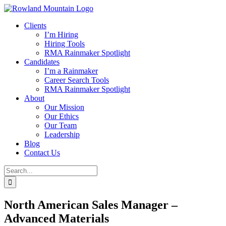
Skip
to
Clients
content
I’m Hiring
Hiring Tools
RMA Rainmaker Spotlight
Candidates
I’m a Rainmaker
Career Search Tools
RMA Rainmaker Spotlight
About
Our Mission
Our Ethics
Our Team
Leadership
Blog
Contact Us
Search
for:
North American Sales Manager –
Advanced Materials