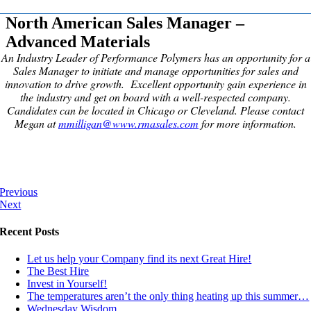
North American Sales Manager –
Advanced Materials
An Industry Leader of Performance Polymers has an opportunity for a
Sales Manager to initiate and manage opportunities for sales and
innovation to drive growth.
Excellent opportunity gain experience in
the industry and get on board with a well-respected company.
Candidates can be located in Chicago or Cleveland. Please contact
Megan at
mmilligan@www.rmasales.com
for more information.
Previous
Next
Recent Posts
Let us help your Company find its next Great Hire!
The Best Hire
Invest in Yourself!
The temperatures aren’t the only thing heating up this summer…
Wednesday Wisdom