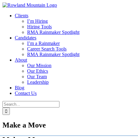
Skip
to
Clients
content
I’m Hiring
Hiring Tools
RMA Rainmaker Spotlight
Candidates
I’m a Rainmaker
Career Search Tools
RMA Rainmaker Spotlight
About
Our Mission
Our Ethics
Our Team
Leadership
Blog
Contact Us
Search
for:
Make a Move