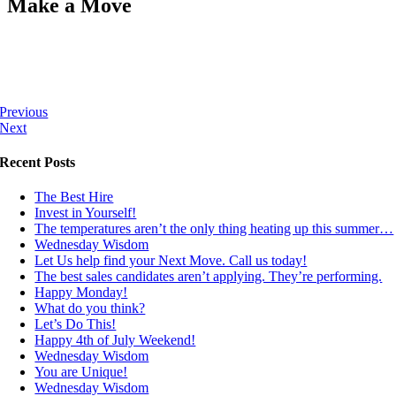
Make a Move
Previous
Next
Recent Posts
The Best Hire
Invest in Yourself!
The temperatures aren’t the only thing heating up this summer…
Wednesday Wisdom
Let Us help find your Next Move. Call us today!
The best sales candidates aren’t applying. They’re performing.
Happy Monday!
What do you think?
Let’s Do This!
Happy 4th of July Weekend!
Wednesday Wisdom
You are Unique!
Wednesday Wisdom