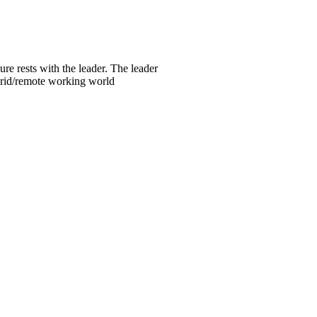
re rests with the leader. The leader
ybrid/remote working world