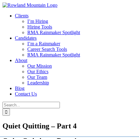
Skip
to
Clients
content
I’m Hiring
Hiring Tools
RMA Rainmaker Spotlight
Candidates
I’m a Rainmaker
Career Search Tools
RMA Rainmaker Spotlight
About
Our Mission
Our Ethics
Our Team
Leadership
Blog
Contact Us
Search
for:
Quiet Quitting – Part 4