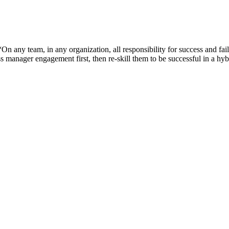
any team, in any organization, all responsibility for success and failu
ss manager engagement first, then re-skill them to be successful in a h