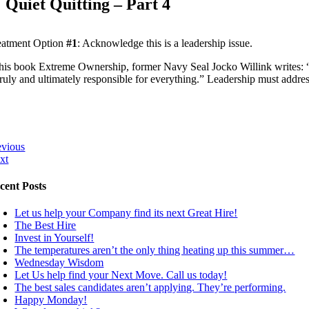
Quiet Quitting – Part 4
eatment Option
#1
: Acknowledge this is a leadership issue.
 his book Extreme Ownership, former Navy Seal Jocko Willink writes: “On 
 truly and ultimately responsible for everything.” Leadership must addre
evious
xt
cent Posts
Let us help your Company find its next Great Hire!
The Best Hire
Invest in Yourself!
The temperatures aren’t the only thing heating up this summer…
Wednesday Wisdom
Let Us help find your Next Move. Call us today!
The best sales candidates aren’t applying. They’re performing.
Happy Monday!