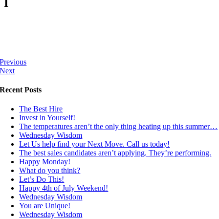
I
Previous
Next
Recent Posts
The Best Hire
Invest in Yourself!
The temperatures aren’t the only thing heating up this summer…
Wednesday Wisdom
Let Us help find your Next Move. Call us today!
The best sales candidates aren’t applying. They’re performing.
Happy Monday!
What do you think?
Let’s Do This!
Happy 4th of July Weekend!
Wednesday Wisdom
You are Unique!
Wednesday Wisdom