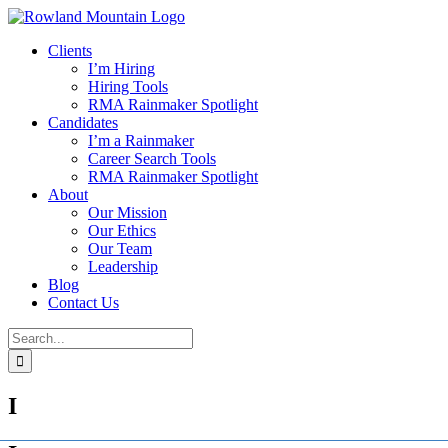
Skip
to
Clients
content
I’m Hiring
Hiring Tools
RMA Rainmaker Spotlight
Candidates
I’m a Rainmaker
Career Search Tools
RMA Rainmaker Spotlight
About
Our Mission
Our Ethics
Our Team
Leadership
Blog
Contact Us
Search
for:
I