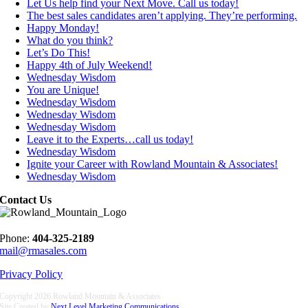
Let Us help find your Next Move. Call us today!
The best sales candidates aren’t applying. They’re performing.
Happy Monday!
What do you think?
Let’s Do This!
Happy 4th of July Weekend!
Wednesday Wisdom
You are Unique!
Wednesday Wisdom
Wednesday Wisdom
Wednesday Wisdom
Leave it to the Experts…call us today!
Wednesday Wisdom
Ignite your Career with Rowland Mountain & Associates!
Wednesday Wisdom
Contact Us
Phone:
404-325-2189
mail@rmasales.com
Privacy Policy
Copyright
2026 Rowland Mountain & Associates
Site Created by
Next Level Marketing Communications