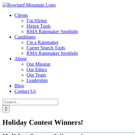
Skip
to
Clients
content
I’m Hiring
Hiring Tools
RMA Rainmaker Spotlight
Candidates
I’m a Rainmaker
Career Search Tools
RMA Rainmaker Spotlight
About
Our Mission
Our Ethics
Our Team
Leadership
Blog
Contact Us
Search
for:
Holiday Contest Winners!