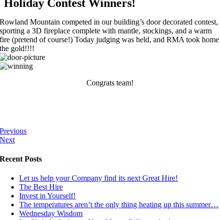
Holiday Contest Winners!
Rowland Mountain competed in our building’s door decorated contest,
sporting a 3D fireplace complete with mantle, stockings, and a warm
fire (pretend of course!) Today judging was held, and RMA took home
the gold!!!!
Congrats team!
Previous
Next
Recent Posts
Let us help your Company find its next Great Hire!
The Best Hire
Invest in Yourself!
The temperatures aren’t the only thing heating up this summer…
Wednesday Wisdom