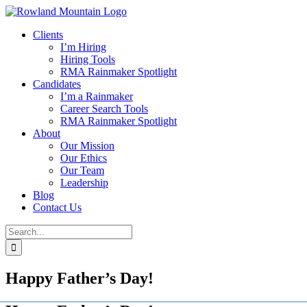
Skip
to
Clients
content
I’m Hiring
Hiring Tools
RMA Rainmaker Spotlight
Candidates
I’m a Rainmaker
Career Search Tools
RMA Rainmaker Spotlight
About
Our Mission
Our Ethics
Our Team
Leadership
Blog
Contact Us
Search
for:
Happy Father’s Day!