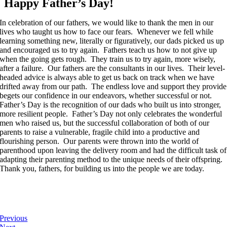
Happy Father’s Day!
In celebration of our fathers, we would like to thank the men in our
lives who taught us how to face our fears. Whenever we fell while
learning something new, literally or figuratively, our dads picked us up
and encouraged us to try again. Fathers teach us how to not give up
when the going gets rough. They train us to try again, more wisely,
after a failure. Our fathers are the consultants in our lives. Their level-
headed advice is always able to get us back on track when we have
drifted away from our path. The endless love and support they provide
begets our confidence in our endeavors, whether successful or not.
Father’s Day is the recognition of our dads who built us into stronger,
more resilient people. Father’s Day not only celebrates the wonderful
men who raised us, but the successful collaboration of both of our
parents to raise a vulnerable, fragile child into a productive and
flourishing person. Our parents were thrown into the world of
parenthood upon leaving the delivery room and had the difficult task of
adapting their parenting method to the unique needs of their offspring.
Thank you, fathers, for building us into the people we are today.
Previous