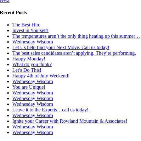
Next
Recent Posts
The Best Hire
Invest in Yourself!
The temperatures aren’t the only thing heating up this summer…
Wednesday Wisdom
Let Us help find your Next Move. Call us today!
The best sales candidates aren’t applying. They’re performing.
Happy Monday!
What do you think?
Let’s Do This!
Happy 4th of July Weekend!
Wednesday Wisdom
You are Unique!
Wednesday Wisdom
Wednesday Wisdom
Wednesday Wisdom
Leave it to the Experts…call us today!
Wednesday Wisdom
Ignite your Career with Rowland Mountain & Associates!
Wednesday Wisdom
Wednesday Wisdom