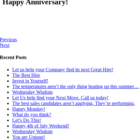
Happy Anniversary!
Previous
Next
Recent Posts
Let us help your Company find its next Great Hire!
The Best Hire
Invest in Yourself!
The temperatures aren’t the only thing heating up this summer…
Wednesday Wisdom
Let Us help find your Next Move. Call us today!
The best sales candidates aren’t applying. They’re performing.
Happy Monday!
What do you think?
Let’s Do This!
Happy 4th of July Weekend!
Wednesday Wisdom
You are Unique!