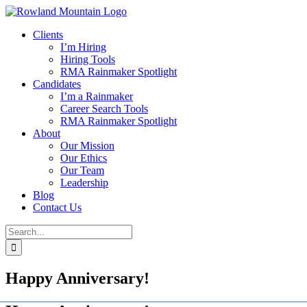
Skip
to
Clients
content
I’m Hiring
Hiring Tools
RMA Rainmaker Spotlight
Candidates
I’m a Rainmaker
Career Search Tools
RMA Rainmaker Spotlight
About
Our Mission
Our Ethics
Our Team
Leadership
Blog
Contact Us
Search
for:
Happy Anniversary!