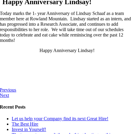
Happy Anniversary Lindsay!
Today marks the 1- year Anniversary of Lindsay Schaaf as a team
member here at Rowland Mountain. Lindsay started as an intern, and
has progressed into a Research Associate, and continues to add
responsibilities to her role. We will take time out of our schedules
today to celebrate and eat cake while reminiscing over the past 12
months!
Happy Anniversary Lindsay!
Previous
Next
Recent Posts
Let us help your Company find its next Great Hire!
The Best Hire
Invest in Yourself!