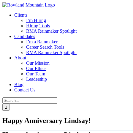
Skip
to
Clients
content
I’m Hiring
Hiring Tools
RMA Rainmaker Spotlight
Candidates
I’m a Rainmaker
Career Search Tools
RMA Rainmaker Spotlight
About
Our Mission
Our Ethics
Our Team
Leadership
Blog
Contact Us
Search
for:
Happy Anniversary Lindsay!