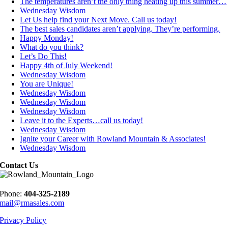
The temperatures aren’t the only thing heating up this summer…
Wednesday Wisdom
Let Us help find your Next Move. Call us today!
The best sales candidates aren’t applying. They’re performing.
Happy Monday!
What do you think?
Let’s Do This!
Happy 4th of July Weekend!
Wednesday Wisdom
You are Unique!
Wednesday Wisdom
Wednesday Wisdom
Wednesday Wisdom
Leave it to the Experts…call us today!
Wednesday Wisdom
Ignite your Career with Rowland Mountain & Associates!
Wednesday Wisdom
Contact Us
Phone:
404-325-2189
mail@rmasales.com
Privacy Policy