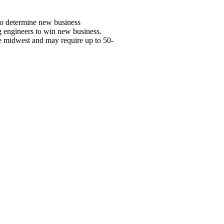
 to determine new business
ng engineers to win new business.
the midwest and may require up to 50-