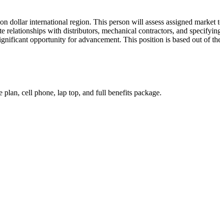
ion dollar international region. This person will assess assigned market
te relationships with distributors, mechanical contractors, and specifyi
 significant opportunity for advancement. This position is based out of 
plan, cell phone, lap top, and full benefits package.