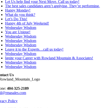
Let Us help find your Next Move. Call us today!
The best sales candidates aren’t applying. They’re performing.
Happy Monday!
What do you think?
Let’s Do This!
Happy 4th of July Weekend!
Wednesday Wisdom
You are Unique!
Wednesday Wisdom
Wednesday Wisdom
Wednesday Wisdom
Leave it to the Experts…call us today!
Wednesday Wisdom
Ignite your Career with Rowland Mountain & Associates!
Wednesday Wisdom
Wednesday Wisdom
ntact Us
one:
404-325-2189
il@rmasales.com
ivacy Policy