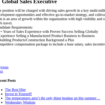
Global Sales Executive
e position will be charged with driving sales growth in a key multi-mill
velopment opportunities and effective go-to-market strategy, and cultiva
is is an area of growth within the organization with high visibility and
% travel.
ndidate Requirements:
5+ Years of Sales Experience with Proven Success Selling Globally
Experience Selling a Manufactured Product Business to Business
Building Products/Construction Background a Plus
mpetitive compensation package to include a base salary, sales incentive 
evious
xt
cent Posts
The Best Hire
Invest in Yourself!
The temperatures aren’t the only thing heating up this summer…
Wednesday Wisdom