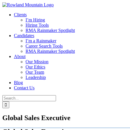
Skip
to
Clients
content
I’m Hiring
Hiring Tools
RMA Rainmaker Spotlight
Candidates
I’m a Rainmaker
Career Search Tools
RMA Rainmaker Spotlight
About
Our Mission
Our Ethics
Our Team
Leadership
Blog
Contact Us
Search
for:
Global Sales Executive