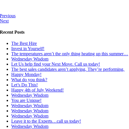
Previous
Next
Recent Posts
The Best Hire
Invest in Yourself!
The temperatures aren’t the only thing heating up this summer…
Wednesday Wisdom
Let Us help find your Next Move. Call us today!
The best sales candidates aren’t applying. They’re performing.
Happy Monday!
What do you think?
Let’s Do This!
Happy 4th of July Weekend!
Wednesday Wisdom
You are Unique!
Wednesday Wisdom
Wednesday Wisdom
Wednesday Wisdom
Leave it to the Experts…call us today!
Wednesday Wisdom