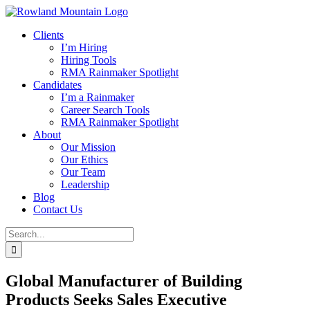
Skip
to
Clients
content
I’m Hiring
Hiring Tools
RMA Rainmaker Spotlight
Candidates
I’m a Rainmaker
Career Search Tools
RMA Rainmaker Spotlight
About
Our Mission
Our Ethics
Our Team
Leadership
Blog
Contact Us
Search
for:
Global Manufacturer of Building
Products Seeks Sales Executive