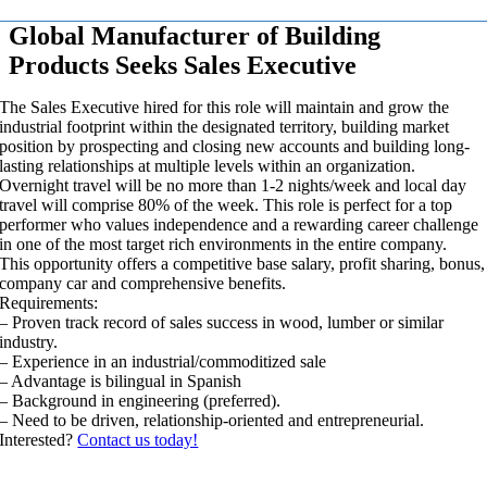
Global Manufacturer of Building
Products Seeks Sales Executive
The Sales Executive hired for this role will maintain and grow the
industrial footprint within the designated territory, building market
position by prospecting and closing new accounts and building long-
lasting relationships at multiple levels within an organization.
Overnight travel will be no more than 1-2 nights/week and local day
travel will comprise 80% of the week. This role is perfect for a top
performer who values independence and a rewarding career challenge
in one of the most target rich environments in the entire company.
This opportunity offers a competitive base salary, profit sharing, bonus,
company car and comprehensive benefits.
Requirements:
– Proven track record of sales success in wood, lumber or similar
industry.
– Experience in an industrial/commoditized sale
– Advantage is bilingual in Spanish
– Background in engineering (preferred).
– Need to be driven, relationship-oriented and entrepreneurial.
Interested?
Contact us today!