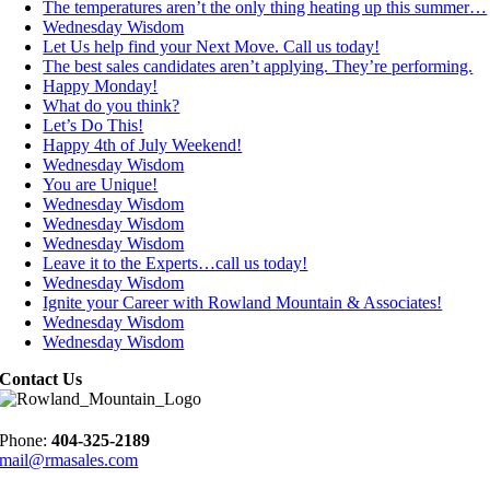
The temperatures aren’t the only thing heating up this summer…
Wednesday Wisdom
Let Us help find your Next Move. Call us today!
The best sales candidates aren’t applying. They’re performing.
Happy Monday!
What do you think?
Let’s Do This!
Happy 4th of July Weekend!
Wednesday Wisdom
You are Unique!
Wednesday Wisdom
Wednesday Wisdom
Wednesday Wisdom
Leave it to the Experts…call us today!
Wednesday Wisdom
Ignite your Career with Rowland Mountain & Associates!
Wednesday Wisdom
Wednesday Wisdom
Contact Us
Phone:
404-325-2189
mail@rmasales.com