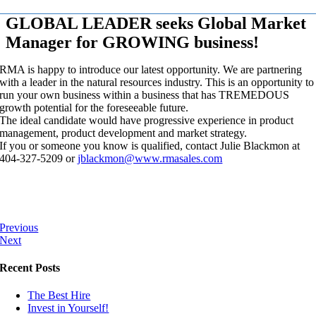
GLOBAL LEADER seeks Global Market
Manager for GROWING business!
RMA is happy to introduce our latest opportunity. We are partnering
with a leader in the natural resources industry. This is an opportunity to
run your own business within a business that has TREMEDOUS
growth potential for the foreseeable future.
The ideal candidate would have progressive experience in product
management, product development and market strategy.
If you or someone you know is qualified, contact Julie Blackmon at
404-327-5209 or
jblackmon@www.rmasales.com
Previous
Next
Recent Posts
The Best Hire
Invest in Yourself!