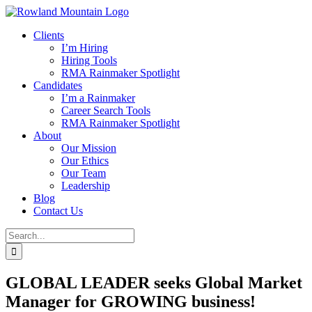
Skip
to
Clients
content
I’m Hiring
Hiring Tools
RMA Rainmaker Spotlight
Candidates
I’m a Rainmaker
Career Search Tools
RMA Rainmaker Spotlight
About
Our Mission
Our Ethics
Our Team
Leadership
Blog
Contact Us
Search
for:
GLOBAL LEADER seeks Global Market
Manager for GROWING business!