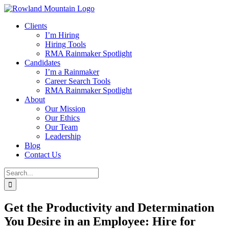
Skip
to
Clients
content
I’m Hiring
Hiring Tools
RMA Rainmaker Spotlight
Candidates
I’m a Rainmaker
Career Search Tools
RMA Rainmaker Spotlight
About
Our Mission
Our Ethics
Our Team
Leadership
Blog
Contact Us
Search
for:
Get the Productivity and Determination
You Desire in an Employee: Hire for