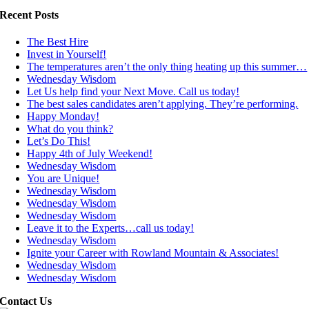
Recent Posts
The Best Hire
Invest in Yourself!
The temperatures aren’t the only thing heating up this summer…
Wednesday Wisdom
Let Us help find your Next Move. Call us today!
The best sales candidates aren’t applying. They’re performing.
Happy Monday!
What do you think?
Let’s Do This!
Happy 4th of July Weekend!
Wednesday Wisdom
You are Unique!
Wednesday Wisdom
Wednesday Wisdom
Wednesday Wisdom
Leave it to the Experts…call us today!
Wednesday Wisdom
Ignite your Career with Rowland Mountain & Associates!
Wednesday Wisdom
Wednesday Wisdom
Contact Us