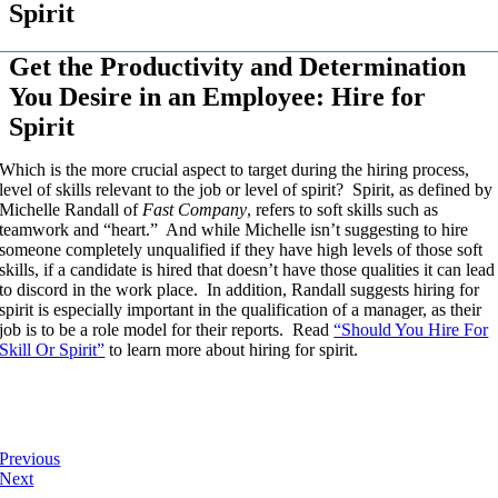
Spirit
Get the Productivity and Determination
You Desire in an Employee: Hire for
Spirit
Which is the more crucial aspect to target during the hiring process,
level of skills relevant to the job or level of spirit? Spirit, as defined by
Michelle Randall of
Fast Company
, refers to soft skills such as
teamwork and “heart.” And while Michelle isn’t suggesting to hire
someone completely unqualified if they have high levels of those soft
skills, if a candidate is hired that doesn’t have those qualities it can lead
to discord in the work place. In addition, Randall suggests hiring for
spirit is especially important in the qualification of a manager, as their
job is to be a role model for their reports. Read
“Should You Hire For
Skill Or Spirit”
to learn more about hiring for spirit.
Previous
Next