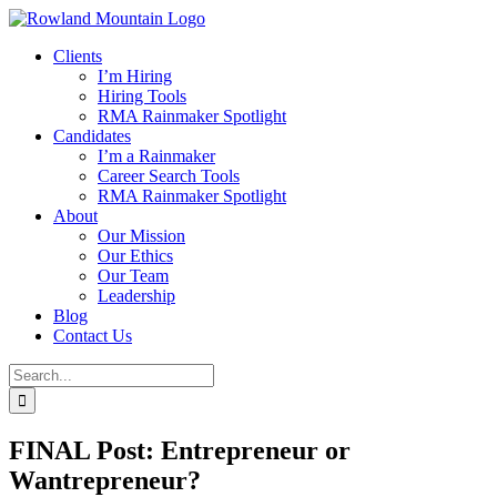
Skip
to
Clients
content
I’m Hiring
Hiring Tools
RMA Rainmaker Spotlight
Candidates
I’m a Rainmaker
Career Search Tools
RMA Rainmaker Spotlight
About
Our Mission
Our Ethics
Our Team
Leadership
Blog
Contact Us
Search
for:
FINAL Post: Entrepreneur or
Wantrepreneur?