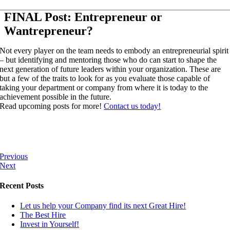
FINAL Post: Entrepreneur or
Wantrepreneur?
Not every player on the team needs to embody an entrepreneurial spirit
– but identifying and mentoring those who do can start to shape the
next generation of future leaders within your organization. These are
but a few of the traits to look for as you evaluate those capable of
taking your department or company from where it is today to the
achievement possible in the future.
Read upcoming posts for more!
Contact us today!
Previous
Next
Recent Posts
Let us help your Company find its next Great Hire!
The Best Hire
Invest in Yourself!