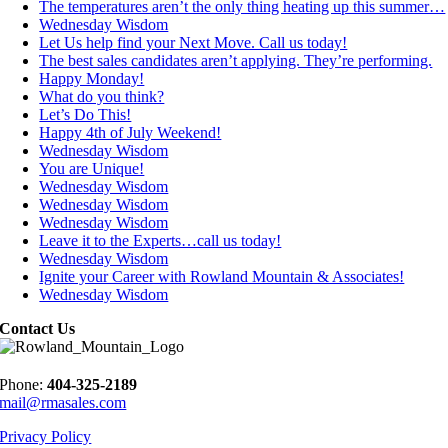
The temperatures aren’t the only thing heating up this summer…
Wednesday Wisdom
Let Us help find your Next Move. Call us today!
The best sales candidates aren’t applying. They’re performing.
Happy Monday!
What do you think?
Let’s Do This!
Happy 4th of July Weekend!
Wednesday Wisdom
You are Unique!
Wednesday Wisdom
Wednesday Wisdom
Wednesday Wisdom
Leave it to the Experts…call us today!
Wednesday Wisdom
Ignite your Career with Rowland Mountain & Associates!
Wednesday Wisdom
Contact Us
Phone:
404-325-2189
mail@rmasales.com
Privacy Policy