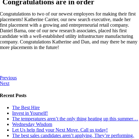
Congratulations are in order
Congratulations to two of our newest employees for making their first
placements! Katherine Carrier, our new search executive, made her
first placement with a growing and entrepreneurial retail company.
Daniel Barna, one of our new research associates, placed his first
candidate with a well-established utility infrastructure manufacturing
company. Congratulations Katherine and Dan, and may there be many
more placements in the future!
Previous
Next
Recent Posts
The Best Hire
Invest in Yourself!
The temperatures aren’t the only thing heating up this summer…
Wednesday Wisdom
Let Us help find your Next Move. Call us today!
The best sales candidates aren’t applying. They’re performing.