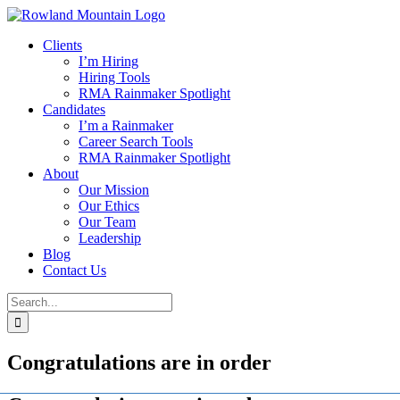
Skip
to
Clients
content
I’m Hiring
Hiring Tools
RMA Rainmaker Spotlight
Candidates
I’m a Rainmaker
Career Search Tools
RMA Rainmaker Spotlight
About
Our Mission
Our Ethics
Our Team
Leadership
Blog
Contact Us
Search
for:
Congratulations are in order