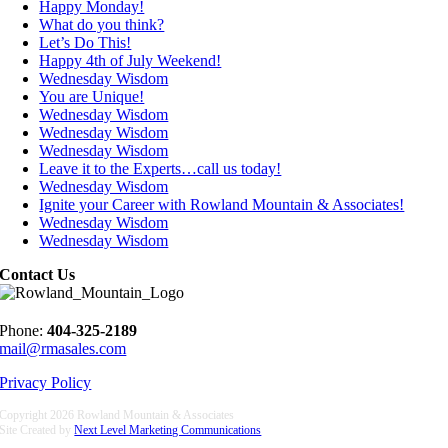
Happy Monday!
What do you think?
Let’s Do This!
Happy 4th of July Weekend!
Wednesday Wisdom
You are Unique!
Wednesday Wisdom
Wednesday Wisdom
Wednesday Wisdom
Leave it to the Experts…call us today!
Wednesday Wisdom
Ignite your Career with Rowland Mountain & Associates!
Wednesday Wisdom
Wednesday Wisdom
Contact Us
Phone:
404-325-2189
mail@rmasales.com
Privacy Policy
Copyright
2026 Rowland Mountain & Associates
Site Created by
Next Level Marketing Communications