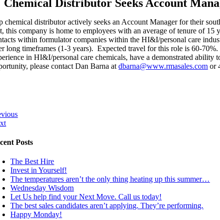
Chemical Distributor Seeks Account Mana
p chemical distributor actively seeks an Account Manager for their south
ct, this company is home to employees with an average of tenure of 1
ntacts within formulator companies within the HI&I/personal care industr
er long timeframes (1-3 years). Expected travel for this role is 60-70%.
perience in HI&I/personal care chemicals, have a demonstrated ability to
portunity, please contact Dan Barna at
dbarna@www.rmasales.com
or 
evious
xt
cent Posts
The Best Hire
Invest in Yourself!
The temperatures aren’t the only thing heating up this summer…
Wednesday Wisdom
Let Us help find your Next Move. Call us today!
The best sales candidates aren’t applying. They’re performing.
Happy Monday!