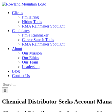
Skip
to
Clients
content
I’m Hiring
Hiring Tools
RMA Rainmaker Spotlight
Candidates
I’m a Rainmaker
Career Search Tools
RMA Rainmaker Spotlight
About
Our Mission
Our Ethics
Our Team
Leadership
Blog
Contact Us
Search
for:
Chemical Distributor Seeks Account Mana