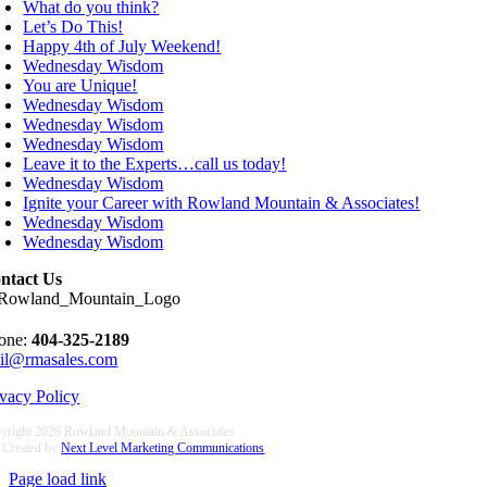
What do you think?
Let’s Do This!
Happy 4th of July Weekend!
Wednesday Wisdom
You are Unique!
Wednesday Wisdom
Wednesday Wisdom
Wednesday Wisdom
Leave it to the Experts…call us today!
Wednesday Wisdom
Ignite your Career with Rowland Mountain & Associates!
Wednesday Wisdom
Wednesday Wisdom
ntact Us
one:
404-325-2189
il@rmasales.com
ivacy Policy
yright
2026 Rowland Mountain & Associates
e Created by
Next Level Marketing Communications
Page load link