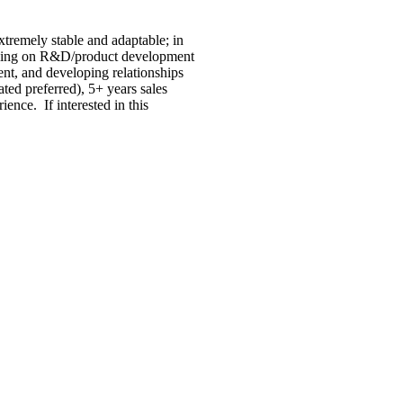
xtremely stable and adaptable; in
alling on R&D/product development
ent, and developing relationships
ted preferred), 5+ years sales
ence. If interested in this