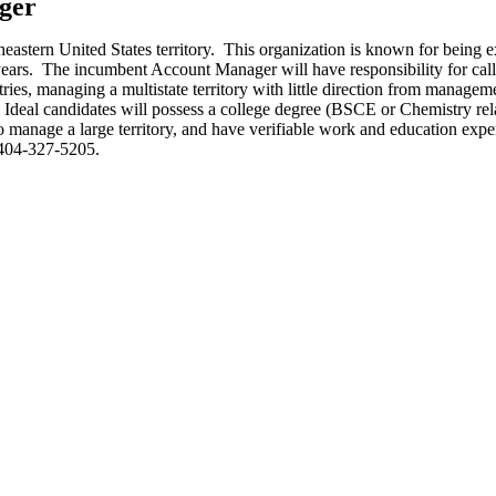
ger
eastern United States territory. This organization is known for being e
5 years. The incumbent Account Manager will have responsibility for c
ies, managing a multistate territory with little direction from managem
 Ideal candidates will possess a college degree (BSCE or Chemistry rela
 manage a large territory, and have verifiable work and education experi
404-327-5205.