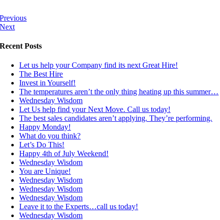
Previous
Next
Recent Posts
Let us help your Company find its next Great Hire!
The Best Hire
Invest in Yourself!
The temperatures aren’t the only thing heating up this summer…
Wednesday Wisdom
Let Us help find your Next Move. Call us today!
The best sales candidates aren’t applying. They’re performing.
Happy Monday!
What do you think?
Let’s Do This!
Happy 4th of July Weekend!
Wednesday Wisdom
You are Unique!
Wednesday Wisdom
Wednesday Wisdom
Wednesday Wisdom
Leave it to the Experts…call us today!
Wednesday Wisdom