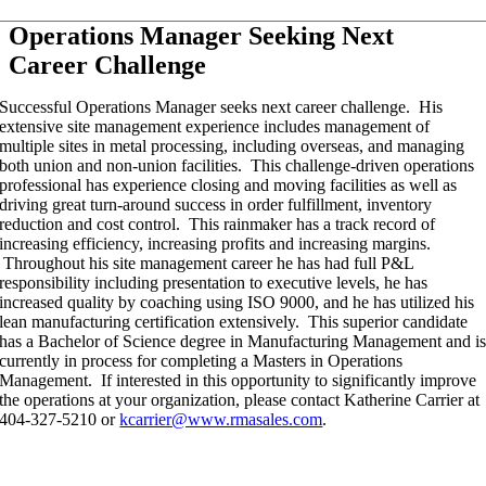
Operations Manager Seeking Next
Career Challenge
Successful Operations Manager seeks next career challenge. His
extensive site management experience includes management of
multiple sites in metal processing, including overseas, and managing
both union and non-union facilities. This challenge-driven operations
professional has experience closing and moving facilities as well as
driving great turn-around success in order fulfillment, inventory
reduction and cost control. This rainmaker has a track record of
increasing efficiency, increasing profits and increasing margins.
Throughout his site management career he has had full P&L
responsibility including presentation to executive levels, he has
increased quality by coaching using ISO 9000, and he has utilized his
lean manufacturing certification extensively. This superior candidate
has a Bachelor of Science degree in Manufacturing Management and i
currently in process for completing a Masters in Operations
Management. If interested in this opportunity to significantly improve
the operations at your organization, please contact Katherine Carrier at
404-327-5210 or
kcarrier@www.rmasales.com
.