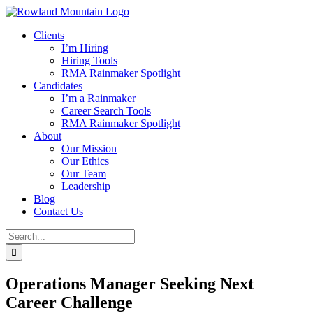
Skip
to
Clients
content
I’m Hiring
Hiring Tools
RMA Rainmaker Spotlight
Candidates
I’m a Rainmaker
Career Search Tools
RMA Rainmaker Spotlight
About
Our Mission
Our Ethics
Our Team
Leadership
Blog
Contact Us
Search
for:
Operations Manager Seeking Next
Career Challenge