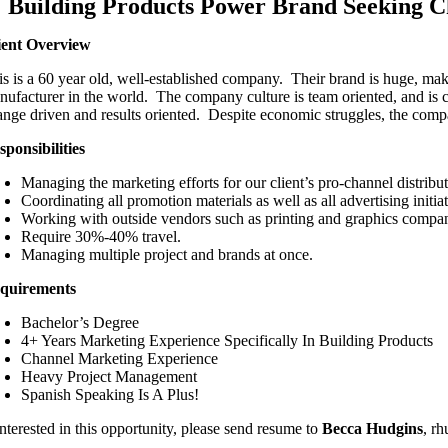
Building Products Power Brand Seeking 
ient Overview
is is a 60 year old, well-established company. Their brand is huge, maki
nufacturer in the world. The company culture is team oriented, and is
ange driven and results oriented. Despite economic struggles, the compan
sponsibilities
Managing the marketing efforts for our client’s pro-channel distribu
Coordinating all promotion materials as well as all advertising initiat
Working with outside vendors such as printing and graphics compan
Require 30%-40% travel.
Managing multiple project and brands at once.
quirements
Bachelor’s Degree
4+ Years Marketing Experience Specifically In Building Products
Channel Marketing Experience
Heavy Project Management
Spanish Speaking Is A Plus!
interested in this opportunity, please send resume to
Becca Hudgins
, r