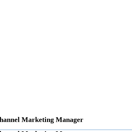
Channel Marketing Manager