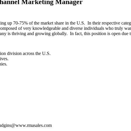
Channel Marketing Manager
ng up 70-75% of the market share in the U.S. In their respective catego
 composed of very knowledgeable and diverse individuals who truly wan
y is thriving and growing globally. In fact, this position is open due t
tion division across the U.S.
ives.
ies.
hudgins@www.rmasales.com