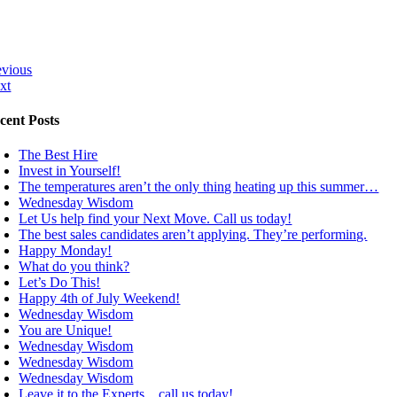
evious
xt
cent Posts
The Best Hire
Invest in Yourself!
The temperatures aren’t the only thing heating up this summer…
Wednesday Wisdom
Let Us help find your Next Move. Call us today!
The best sales candidates aren’t applying. They’re performing.
Happy Monday!
What do you think?
Let’s Do This!
Happy 4th of July Weekend!
Wednesday Wisdom
You are Unique!
Wednesday Wisdom
Wednesday Wisdom
Wednesday Wisdom
Leave it to the Experts…call us today!