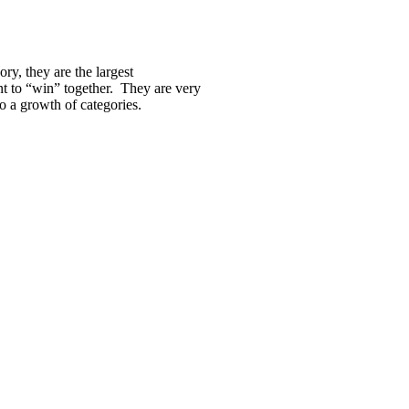
ry, they are the largest
t to “win” together. They are very
o a growth of categories.