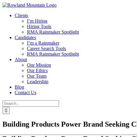
Skip
to
Clients
content
I’m Hiring
Hiring Tools
RMA Rainmaker Spotlight
Candidates
I’m a Rainmaker
Career Search Tools
RMA Rainmaker Spotlight
About
Our Mission
Our Ethics
Our Team
Leadership
Blog
Contact Us
Search
for:
Building Products Power Brand Seeking 