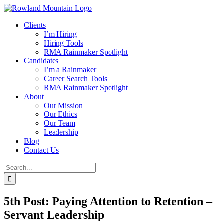
Skip
to
Clients
content
I’m Hiring
Hiring Tools
RMA Rainmaker Spotlight
Candidates
I’m a Rainmaker
Career Search Tools
RMA Rainmaker Spotlight
About
Our Mission
Our Ethics
Our Team
Leadership
Blog
Contact Us
Search
for:
5th Post: Paying Attention to Retention –
Servant Leadership