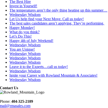
The Best Hire
Invest in Yourself!
The temperatures aren’t the only thing heating up this summer…
Wednesday Wisdom
Let Us help find your Next Move. Call us today!
The best sales candidates aren’t applying. They’re performing.
Happy Monday!
What do you think?
Let’s Do This!
Happy 4th of July Weekend!
Wednesday Wisdom
You are Unique!
Wednesday Wisdom
Wednesday Wisdom
Wednesday Wisdom
Leave it to the Experts…call us today!
Wednesday Wisdom
Ignite your Career with Rowland Mountain & Associates!
Wednesday Wisdom
Contact Us
Phone:
404-325-2189
mail@rmasales.com