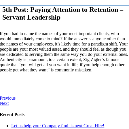
5th Post: Paying Attention to Retention –
Servant Leadership
If you had to name the names of your most important clients, who
would immediately come to mind? If the answer is anyone other than
the names of your employees, it’s likely time for a paradigm shift. Your
people are your most valued asset, and they should feel as though you
are dedicated to serving them the same way you do your external ones.
Authenticity is paramount; to a certain extent, Zig Zigler’s famous
quote that “you will get all you want in life, if you help enough other
people get what they want” is commonly mistaken.
Previous
Next
Recent Posts
Let us help your Company find its next Great Hire!