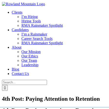
Skip
to
Clients
content
I’m Hiring
Hiring Tools
RMA Rainmaker Spotlight
Candidates
I’m a Rainmaker
Career Search Tools
RMA Rainmaker Spotlight
About
Our Mission
Our Ethics
Our Team
Leadership
Blog
Contact Us
Search
for:
4th Post: Paying Attention to Retention