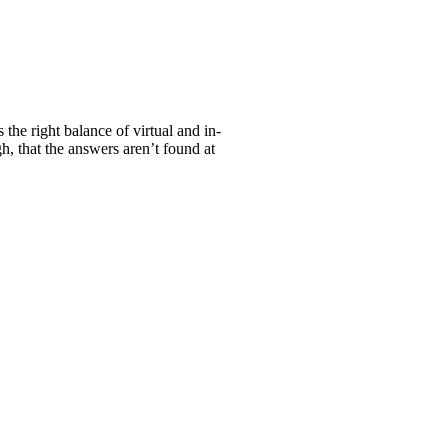
the right balance of virtual and in-
h, that the answers aren’t found at