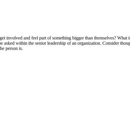
et involved and feel part of something bigger than themselves? What is 
be asked within the senior leadership of an organization. Consider thoug
the person is.