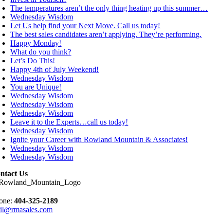
The temperatures aren’t the only thing heating up this summer…
Wednesday Wisdom
Let Us help find your Next Move. Call us today!
The best sales candidates aren’t applying. They’re performing.
Happy Monday!
What do you think?
Let’s Do This!
Happy 4th of July Weekend!
Wednesday Wisdom
You are Unique!
Wednesday Wisdom
Wednesday Wisdom
Wednesday Wisdom
Leave it to the Experts…call us today!
Wednesday Wisdom
Ignite your Career with Rowland Mountain & Associates!
Wednesday Wisdom
Wednesday Wisdom
ntact Us
one:
404-325-2189
il@rmasales.com