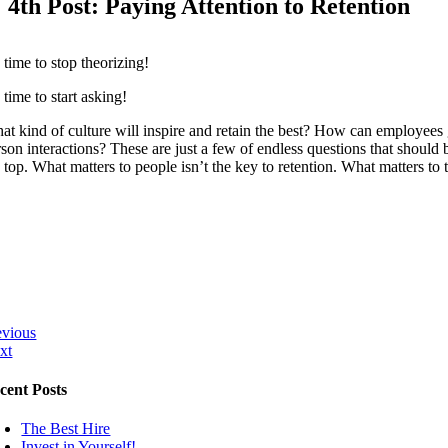
4th Post: Paying Attention to Retention
s time to stop theorizing!
s time to start asking!
at kind of culture will inspire and retain the best? How can employees g
rson interactions? These are just a few of endless questions that should 
 top. What matters to people isn’t the key to retention. What matters to 
evious
xt
cent Posts
The Best Hire
Invest in Yourself!